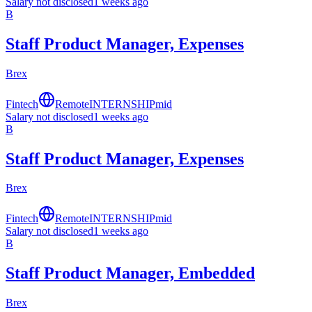
Salary not disclosed
1 weeks ago
B
Staff Product Manager, Expenses
Brex
Fintech
Remote
INTERNSHIP
mid
Salary not disclosed
1 weeks ago
B
Staff Product Manager, Expenses
Brex
Fintech
Remote
INTERNSHIP
mid
Salary not disclosed
1 weeks ago
B
Staff Product Manager, Embedded
Brex