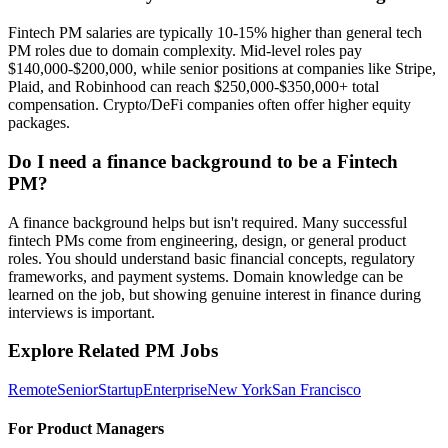
Fintech PM salaries are typically 10-15% higher than general tech
PM roles due to domain complexity. Mid-level roles pay
$140,000-$200,000, while senior positions at companies like Stripe,
Plaid, and Robinhood can reach $250,000-$350,000+ total
compensation. Crypto/DeFi companies often offer higher equity
packages.
Do I need a finance background to be a Fintech
PM?
A finance background helps but isn't required. Many successful
fintech PMs come from engineering, design, or general product
roles. You should understand basic financial concepts, regulatory
frameworks, and payment systems. Domain knowledge can be
learned on the job, but showing genuine interest in finance during
interviews is important.
Explore Related PM Jobs
Remote
Senior
Startup
Enterprise
New York
San Francisco
For Product Managers