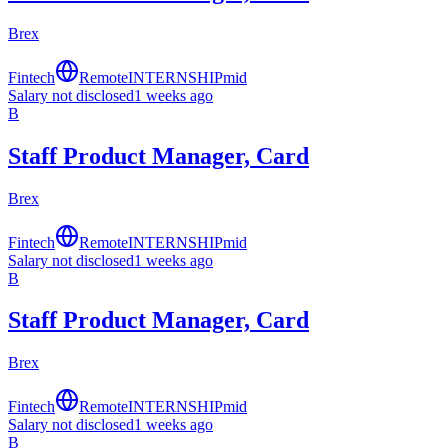
Brex
Fintech
Remote
INTERNSHIP
mid
Salary not disclosed
1 weeks ago
B
Staff Product Manager, Card
Brex
Fintech
Remote
INTERNSHIP
mid
Salary not disclosed
1 weeks ago
B
Staff Product Manager, Card
Brex
Fintech
Remote
INTERNSHIP
mid
Salary not disclosed
1 weeks ago
B