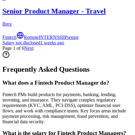
Senior Product Manager - Travel
Brex
Fintech
Remote
INTERNSHIP
senior
Salary not disclosed
1 weeks ago
Page
1
of
6
Next
Frequently Asked Questions
What does a Fintech Product Manager do?
Fintech PMs build products for payments, banking, lending,
investing, and insurance. They navigate complex regulatory
requirements (KYC, AML, PCI-DSS), optimize financial user
flows, and work with compliance teams. Key focus areas include
payment processing, risk management, fraud prevention, and
financial data security.
What is the salary for Fintech Product Managers?