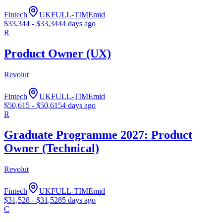
Fintech
UK
FULL-TIME
mid
$
33,344
- $
33,344
4 days ago
R
Product Owner (UX)
Revolut
Fintech
UK
FULL-TIME
mid
$
50,615
- $
50,615
4 days ago
R
Graduate Programme 2027: Product
Owner (Technical)
Revolut
Fintech
UK
FULL-TIME
mid
$
31,528
- $
31,528
5 days ago
C