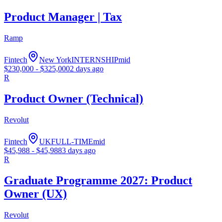
Product Manager | Tax
Ramp
Fintech
New York
INTERNSHIP
mid
$
230,000
- $
325,000
2 days ago
R
Product Owner (Technical)
Revolut
Fintech
UK
FULL-TIME
mid
$
45,988
- $
45,988
3 days ago
R
Graduate Programme 2027: Product
Owner (UX)
Revolut