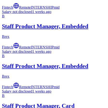
Fintech
Remote
INTERNSHIP
mid
Salary not disclosed
1 weeks ago
B
Staff Product Manager, Embedded
Brex
Fintech
Remote
INTERNSHIP
mid
Salary not disclosed
1 weeks ago
B
Staff Product Manager, Embedded
Brex
Fintech
Remote
INTERNSHIP
mid
Salary not disclosed
1 weeks ago
B
Staff Product Manager, Card