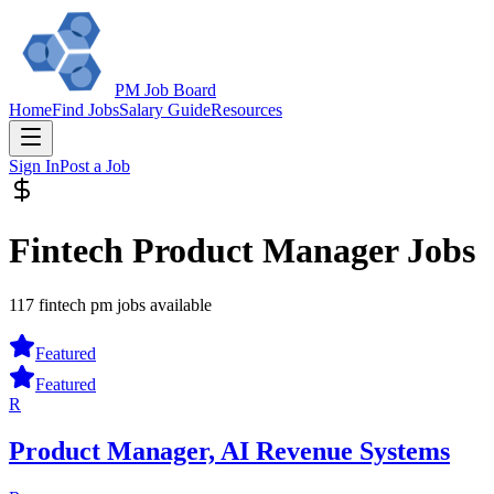
PM Job Board
Home
Find Jobs
Salary Guide
Resources
Sign In
Post a Job
Fintech Product Manager Jobs
117 fintech pm jobs available
Featured
Featured
R
Product Manager, AI Revenue Systems