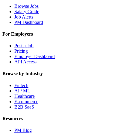
Browse Jobs
Salary Guide
Job Alerts
PM Dashboard
For Employers
Post a Job
Pricing
Employer Dashboard
API Access
Browse by Industry
Fintech
AI / ML
Healthcare
E-commerce
B2B SaaS
Resources
PM Blog