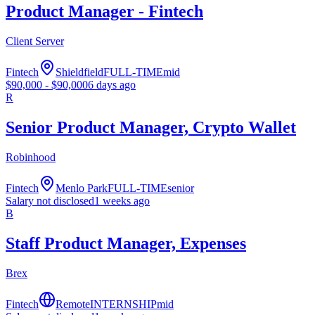
Product Manager - Fintech
Client Server
Fintech
Shieldfield
FULL-TIME
mid
$
90,000
- $
90,000
6 days ago
R
Senior Product Manager, Crypto Wallet
Robinhood
Fintech
Menlo Park
FULL-TIME
senior
Salary not disclosed
1 weeks ago
B
Staff Product Manager, Expenses
Brex
Fintech
Remote
INTERNSHIP
mid