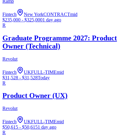
Ramp
Fintech
New York
CONTRACT
mid
$
235,000
- $
325,000
1 day ago
R
Graduate Programme 2027: Product
Owner (Technical)
Revolut
Fintech
UK
FULL-TIME
mid
$
31,528
- $
31,528
Today
R
Product Owner (UX)
Revolut
Fintech
UK
FULL-TIME
mid
$
50,615
- $
50,615
1 day ago
R