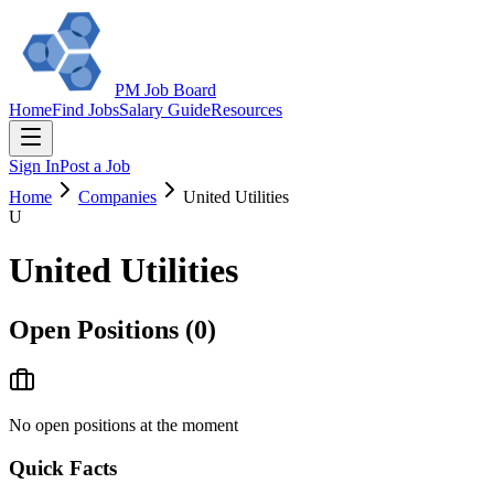
PM Job Board
Home
Find Jobs
Salary Guide
Resources
Sign In
Post a Job
Home
Companies
United Utilities
U
United Utilities
Open Positions (
0
)
No open positions at the moment
Quick Facts