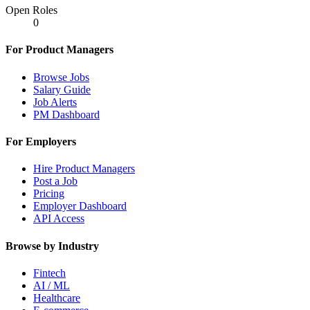
Open Roles
0
For Product Managers
Browse Jobs
Salary Guide
Job Alerts
PM Dashboard
For Employers
Hire Product Managers
Post a Job
Pricing
Employer Dashboard
API Access
Browse by Industry
Fintech
AI / ML
Healthcare