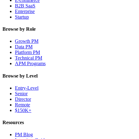
E-commerce
B2B SaaS
Enterprise
Startup
Browse by Role
Growth PM
Data PM
Platform PM
Technical PM
APM Programs
Browse by Level
Entry-Level
Senior
Director
Remote
$150K+
Resources
PM Blog