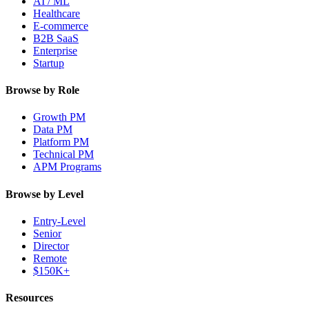
AI / ML
Healthcare
E-commerce
B2B SaaS
Enterprise
Startup
Browse by Role
Growth PM
Data PM
Platform PM
Technical PM
APM Programs
Browse by Level
Entry-Level
Senior
Director
Remote
$150K+
Resources