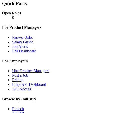
Quick Facts
Open Roles
0
For Product Managers
Browse Jobs
Salary Guide
Job Alerts
PM Dashboard
For Employers
Hire Product Managers
Post a Job
Pricing
Employer Dashboard
API Access
Browse by Industry
Fintech