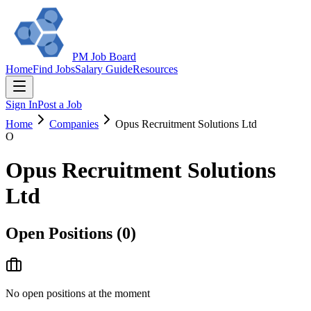
PM Job Board
Home
Find Jobs
Salary Guide
Resources
Sign In
Post a Job
Home
Companies
Opus Recruitment Solutions Ltd
O
Opus Recruitment Solutions
Ltd
Open Positions (
0
)
No open positions at the moment