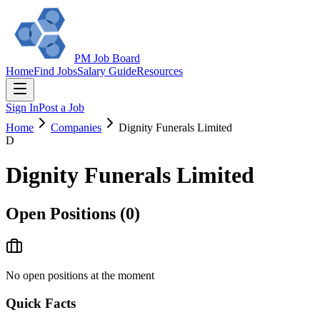
PM Job Board
Home
Find Jobs
Salary Guide
Resources
Sign In
Post a Job
Home
Companies
Dignity Funerals Limited
D
Dignity Funerals Limited
Open Positions (
0
)
No open positions at the moment
Quick Facts