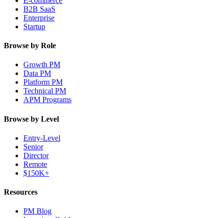
E-commerce
B2B SaaS
Enterprise
Startup
Browse by Role
Growth PM
Data PM
Platform PM
Technical PM
APM Programs
Browse by Level
Entry-Level
Senior
Director
Remote
$150K+
Resources
PM Blog