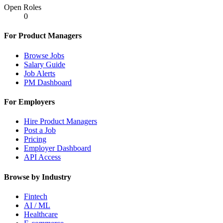
Open Roles
0
For Product Managers
Browse Jobs
Salary Guide
Job Alerts
PM Dashboard
For Employers
Hire Product Managers
Post a Job
Pricing
Employer Dashboard
API Access
Browse by Industry
Fintech
AI / ML
Healthcare