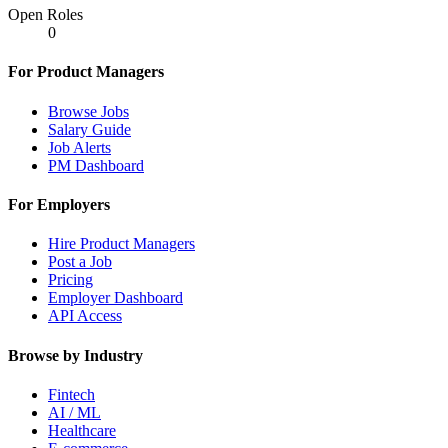
Open Roles
0
For Product Managers
Browse Jobs
Salary Guide
Job Alerts
PM Dashboard
For Employers
Hire Product Managers
Post a Job
Pricing
Employer Dashboard
API Access
Browse by Industry
Fintech
AI / ML
Healthcare