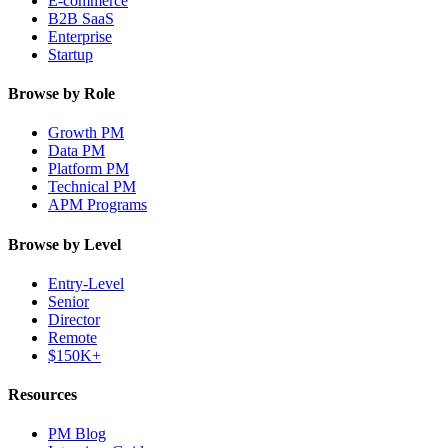
E-commerce
B2B SaaS
Enterprise
Startup
Browse by Role
Growth PM
Data PM
Platform PM
Technical PM
APM Programs
Browse by Level
Entry-Level
Senior
Director
Remote
$150K+
Resources
PM Blog