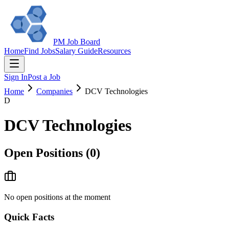
PM Job Board
Home
Find Jobs
Salary Guide
Resources
Sign In
Post a Job
Home
Companies
DCV Technologies
D
DCV Technologies
Open Positions (
0
)
No open positions at the moment
Quick Facts