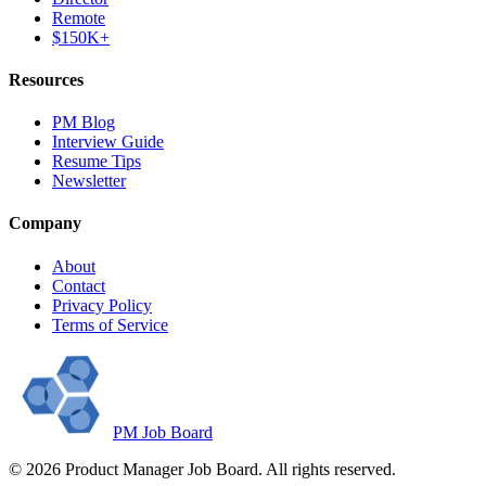
Remote
$150K+
Resources
PM Blog
Interview Guide
Resume Tips
Newsletter
Company
About
Contact
Privacy Policy
Terms of Service
PM Job Board
©
2026
Product Manager Job Board. All rights reserved.