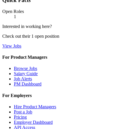
Quick Facts
Open Roles
1
Interested in working here?
Check out their
1
open
position
View Jobs
For Product Managers
Browse Jobs
Salary Guide
Job Alerts
PM Dashboard
For Employers
Hire Product Managers
Post a Job
Pricing
Employer Dashboard
API Access