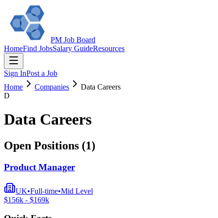
PM Job Board
Home
Find Jobs
Salary Guide
Resources
Sign In
Post a Job
Home
Companies
Data Careers
D
Data Careers
Open Positions (
1
)
Product Manager
UK
•
Full-time
•
Mid
Level
$
156
k - $
169
k