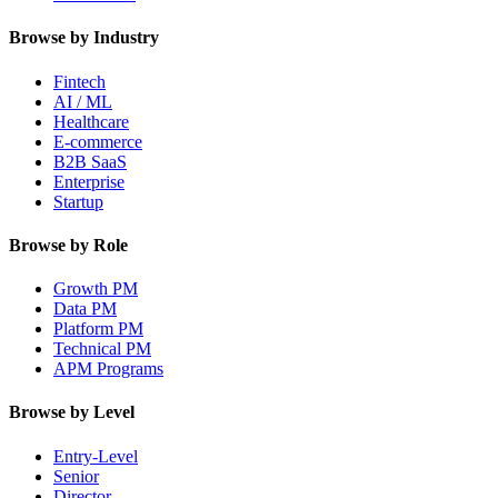
Browse by Industry
Fintech
AI / ML
Healthcare
E-commerce
B2B SaaS
Enterprise
Startup
Browse by Role
Growth PM
Data PM
Platform PM
Technical PM
APM Programs
Browse by Level
Entry-Level
Senior
Director