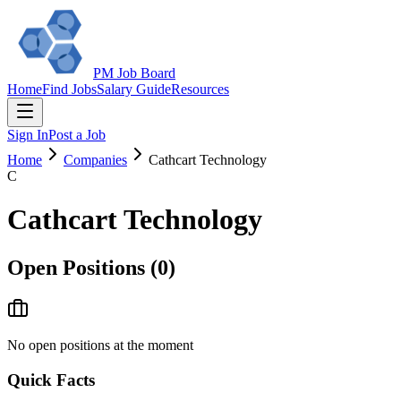
PM Job Board
Home
Find Jobs
Salary Guide
Resources
Sign In
Post a Job
Home
Companies
Cathcart Technology
C
Cathcart Technology
Open Positions (
0
)
No open positions at the moment
Quick Facts