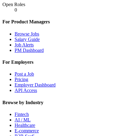
Open Roles
0
For Product Managers
Browse Jobs
Salary Guide
Job Alerts
PM Dashboard
For Employers
Post a Job
Pricing
Employer Dashboard
API Access
Browse by Industry
Fintech
AI / ML
Healthcare
E-commerce