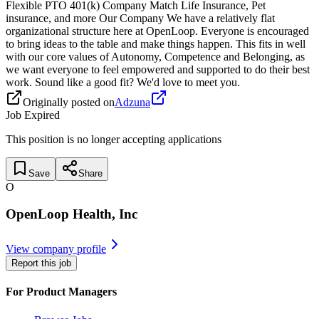
Flexible PTO 401(k) Company Match Life Insurance, Pet
insurance, and more Our Company We have a relatively flat
organizational structure here at OpenLoop. Everyone is encouraged
to bring ideas to the table and make things happen. This fits in well
with our core values of Autonomy, Competence and Belonging, as
we want everyone to feel empowered and supported to do their best
work. Sound like a good fit? We'd love to meet you.
Originally posted on
Adzuna
Job Expired
This position is no longer accepting applications
Save
Share
O
OpenLoop Health, Inc
View company profile
Report this job
For Product Managers