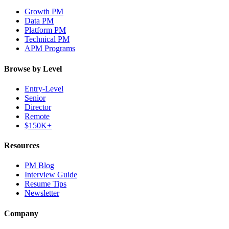
Growth PM
Data PM
Platform PM
Technical PM
APM Programs
Browse by Level
Entry-Level
Senior
Director
Remote
$150K+
Resources
PM Blog
Interview Guide
Resume Tips
Newsletter
Company