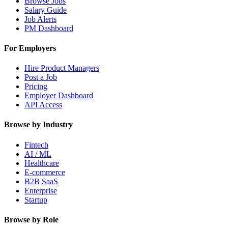
Browse Jobs
Salary Guide
Job Alerts
PM Dashboard
For Employers
Hire Product Managers
Post a Job
Pricing
Employer Dashboard
API Access
Browse by Industry
Fintech
AI / ML
Healthcare
E-commerce
B2B SaaS
Enterprise
Startup
Browse by Role