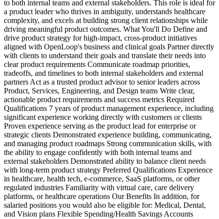
to both internal teams and external stakeholders. This role is ideal for
a product leader who thrives in ambiguity, understands healthcare
complexity, and excels at building strong client relationships while
driving meaningful product outcomes. What You'll Do Define and
drive product strategy for high-impact, cross-product initiatives
aligned with OpenLoop's business and clinical goals Partner directly
with clients to understand their goals and translate their needs into
clear product requirements Communicate roadmap priorities,
tradeoffs, and timelines to both internal stakeholders and external
partners Act as a trusted product advisor to senior leaders across
Product, Services, Engineering, and Design teams Write clear,
actionable product requirements and success metrics Required
Qualifications 7 years of product management experience, including
significant experience working directly with customers or clients
Proven experience serving as the product lead for enterprise or
strategic clients Demonstrated experience building, communicating,
and managing product roadmaps Strong communication skills, with
the ability to engage confidently with both internal teams and
external stakeholders Demonstrated ability to balance client needs
with long-term product strategy Preferred Qualifications Experience
in healthcare, health tech, e-commerce, SaaS platforms, or other
regulated industries Familiarity with virtual care, care delivery
platforms, or healthcare operations Our Benefits In addition, for
salaried positions you would also be eligible for: Medical, Dental,
and Vision plans Flexible Spending/Health Savings Accounts