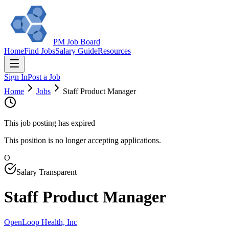
PM Job Board
Home
Find Jobs
Salary Guide
Resources
Sign In
Post a Job
Home
Jobs
Staff Product Manager
This job posting has expired
This position is no longer accepting applications.
O
Salary Transparent
Staff Product Manager
OpenLoop Health, Inc