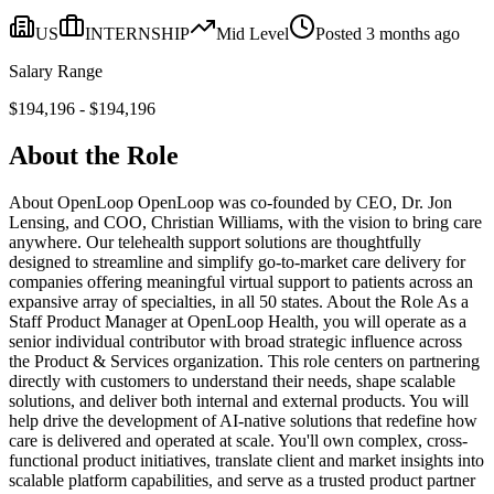
US
INTERNSHIP
Mid
Level
Posted
3 months ago
Salary Range
$
194,196
- $
194,196
About the Role
About OpenLoop OpenLoop was co-founded by CEO, Dr. Jon
Lensing, and COO, Christian Williams, with the vision to bring care
anywhere. Our telehealth support solutions are thoughtfully
designed to streamline and simplify go-to-market care delivery for
companies offering meaningful virtual support to patients across an
expansive array of specialties, in all 50 states. About the Role As a
Staff Product Manager at OpenLoop Health, you will operate as a
senior individual contributor with broad strategic influence across
the Product & Services organization. This role centers on partnering
directly with customers to understand their needs, shape scalable
solutions, and deliver both internal and external products. You will
help drive the development of AI-native solutions that redefine how
care is delivered and operated at scale. You'll own complex, cross-
functional product initiatives, translate client and market insights into
scalable platform capabilities, and serve as a trusted product partner