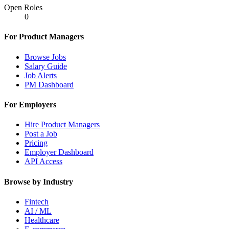
Open Roles
0
For Product Managers
Browse Jobs
Salary Guide
Job Alerts
PM Dashboard
For Employers
Hire Product Managers
Post a Job
Pricing
Employer Dashboard
API Access
Browse by Industry
Fintech
AI / ML
Healthcare