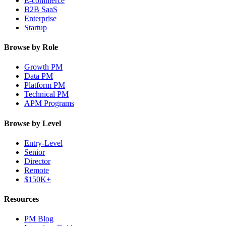
E-commerce
B2B SaaS
Enterprise
Startup
Browse by Role
Growth PM
Data PM
Platform PM
Technical PM
APM Programs
Browse by Level
Entry-Level
Senior
Director
Remote
$150K+
Resources
PM Blog