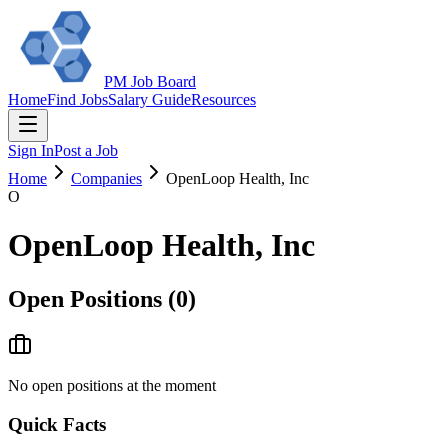
PM Job Board
Home
Find Jobs
Salary Guide
Resources
Sign In
Post a Job
Home
Companies
OpenLoop Health, Inc
O
OpenLoop Health, Inc
Open Positions (
0
)
No open positions at the moment
Quick Facts