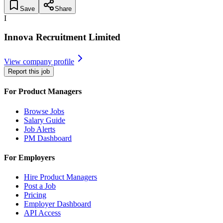
Save
Share
I
Innova Recruitment Limited
View company profile
Report this job
For Product Managers
Browse Jobs
Salary Guide
Job Alerts
PM Dashboard
For Employers
Hire Product Managers
Post a Job
Pricing
Employer Dashboard
API Access