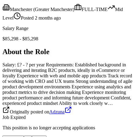
Manchester
(Greater Manchester)
FULL-TIME
Mid
Level
Posted
2 months ago
Salary Range
$
85,298
- $
85,298
About the Role
Salary: £? - ? per year Requirements: Established background in
delivering and iterating B2C products, ideally in eCommerce or
loyalty Experience with web and mobile app products Track record
of working with CRO and UX teams Strong understanding of agile
product development environments Experience using analytics and
product metrics to drive decision making Experience monitoring
product performance and informing future development Confident,
experienced product mindset Ability to work closely w…
Originally posted on
Adzuna
Job Expired
This position is no longer accepting applications