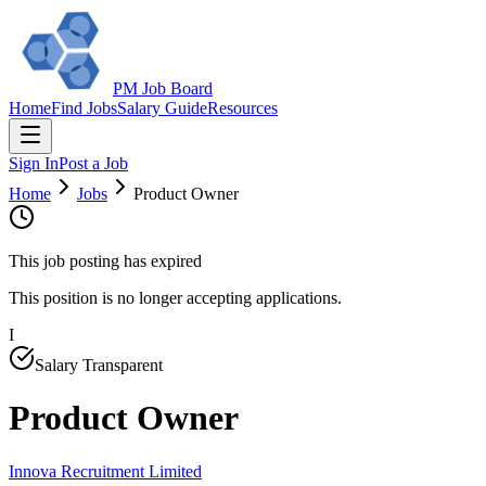
PM Job Board
Home
Find Jobs
Salary Guide
Resources
Sign In
Post a Job
Home
Jobs
Product Owner
This job posting has expired
This position is no longer accepting applications.
I
Salary Transparent
Product Owner
Innova Recruitment Limited