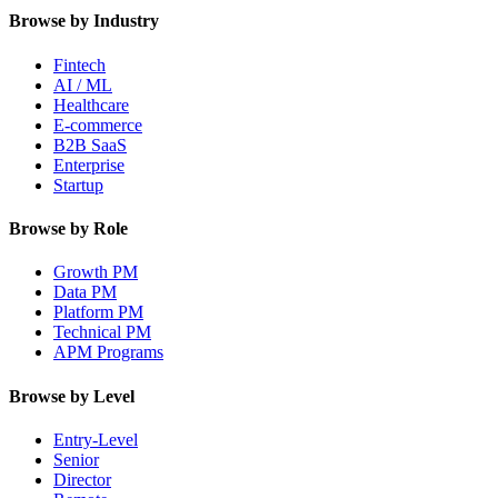
Browse by Industry
Fintech
AI / ML
Healthcare
E-commerce
B2B SaaS
Enterprise
Startup
Browse by Role
Growth PM
Data PM
Platform PM
Technical PM
APM Programs
Browse by Level
Entry-Level
Senior
Director