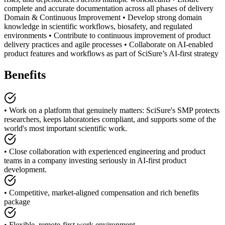
complete and accurate documentation across all phases of delivery
Domain & Continuous Improvement • Develop strong domain
knowledge in scientific workflows, biosafety, and regulated
environments • Contribute to continuous improvement of product
delivery practices and agile processes • Collaborate on AI-enabled
product features and workflows as part of SciSure’s AI-first strategy
Benefits
• Work on a platform that genuinely matters: SciSure's SMP protects
researchers, keeps laboratories compliant, and supports some of the
world's most important scientific work.
• Close collaboration with experienced engineering and product
teams in a company investing seriously in AI-first product
development.
• Competitive, market-aligned compensation and rich benefits
package
• Flexible, remote-first work environment