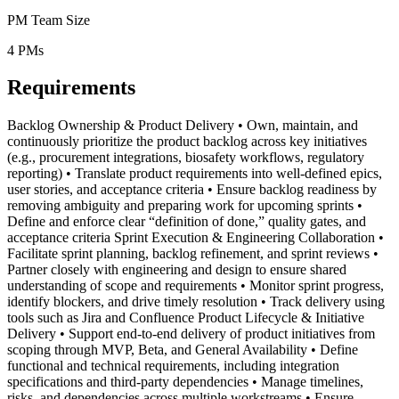
PM Team Size
4
PMs
Requirements
Backlog Ownership & Product Delivery • Own, maintain, and
continuously prioritize the product backlog across key initiatives
(e.g., procurement integrations, biosafety workflows, regulatory
reporting) • Translate product requirements into well-defined epics,
user stories, and acceptance criteria • Ensure backlog readiness by
removing ambiguity and preparing work for upcoming sprints •
Define and enforce clear “definition of done,” quality gates, and
acceptance criteria Sprint Execution & Engineering Collaboration •
Facilitate sprint planning, backlog refinement, and sprint reviews •
Partner closely with engineering and design to ensure shared
understanding of scope and requirements • Monitor sprint progress,
identify blockers, and drive timely resolution • Track delivery using
tools such as Jira and Confluence Product Lifecycle & Initiative
Delivery • Support end-to-end delivery of product initiatives from
scoping through MVP, Beta, and General Availability • Define
functional and technical requirements, including integration
specifications and third-party dependencies • Manage timelines,
risks, and dependencies across multiple workstreams • Ensure