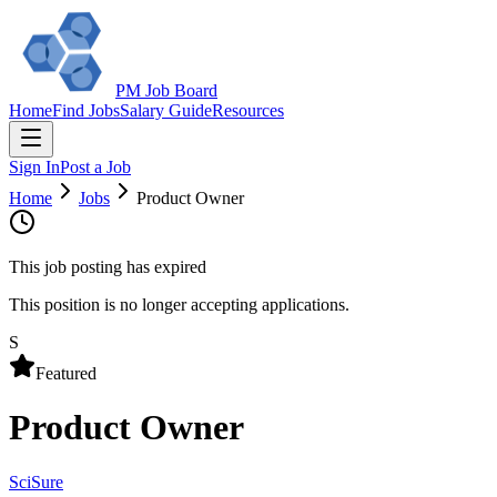
PM Job Board
Home
Find Jobs
Salary Guide
Resources
Sign In
Post a Job
Home
Jobs
Product Owner
This job posting has expired
This position is no longer accepting applications.
S
Featured
Product Owner
SciSure