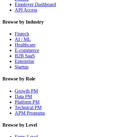
Employer Dashboard
API Access
Browse by Industry
Fintech
AI / ML
Healthcare
E-commerce
B2B SaaS
Enterprise
Startup
Browse by Role
Growth PM
Data PM
Platform PM
Technical PM
APM Programs
Browse by Level
Entry-Level