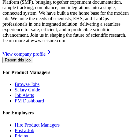
Platform (SMP), bringing together experiment documentation,
sample tracking, compliance, and integrations into a single,
connected system. We have built a true home base for the modern
lab. We unite the needs of scientists, EHS, and LabOps
professionals in one integrated solution, delivering a seamless
experience for safe, efficient, and reproducible scientific
advancement. Join us in shaping the future of scientific research.
Learn more at www.scisure.com
View company profile
Report this job
For Product Managers
Browse Jobs
Salary Guide
Job Alerts
PM Dashboard
For Employers
Hire Product Managers
Post a Job
Pricing