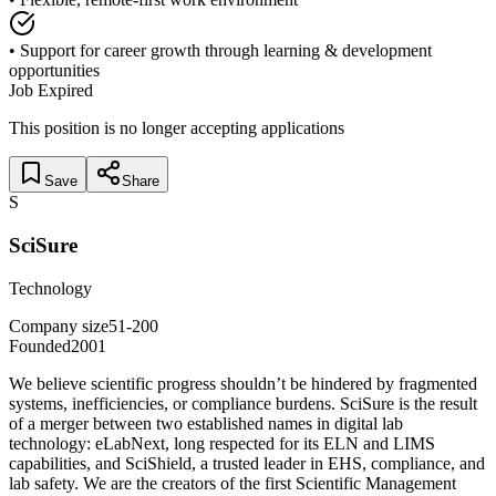
• Support for career growth through learning & development
opportunities
Job Expired
This position is no longer accepting applications
Save
Share
S
SciSure
Technology
Company size
51-200
Founded
2001
We believe scientific progress shouldn’t be hindered by fragmented
systems, inefficiencies, or compliance burdens. SciSure is the result
of a merger between two established names in digital lab
technology: eLabNext, long respected for its ELN and LIMS
capabilities, and SciShield, a trusted leader in EHS, compliance, and
lab safety. We are the creators of the first Scientific Management