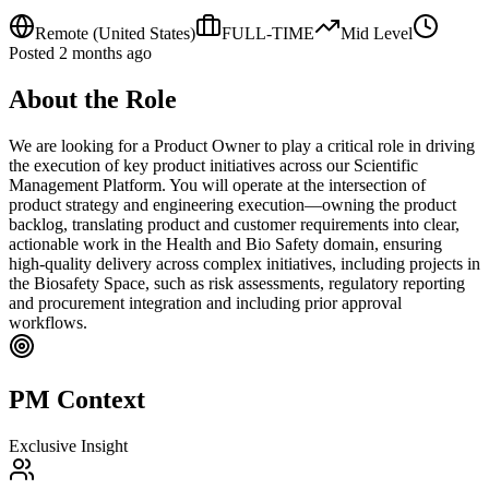
Remote
(United States)
FULL-TIME
Mid
Level
Posted
2 months ago
About the Role
We are looking for a Product Owner to play a critical role in driving
the execution of key product initiatives across our Scientific
Management Platform. You will operate at the intersection of
product strategy and engineering execution—owning the product
backlog, translating product and customer requirements into clear,
actionable work in the Health and Bio Safety domain, ensuring
high-quality delivery across complex initiatives, including projects in
the Biosafety Space, such as risk assessments, regulatory reporting
and procurement integration and including prior approval
workflows.
PM Context
Exclusive Insight