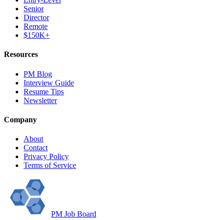
Senior
Director
Remote
$150K+
Resources
PM Blog
Interview Guide
Resume Tips
Newsletter
Company
About
Contact
Privacy Policy
Terms of Service
PM Job Board