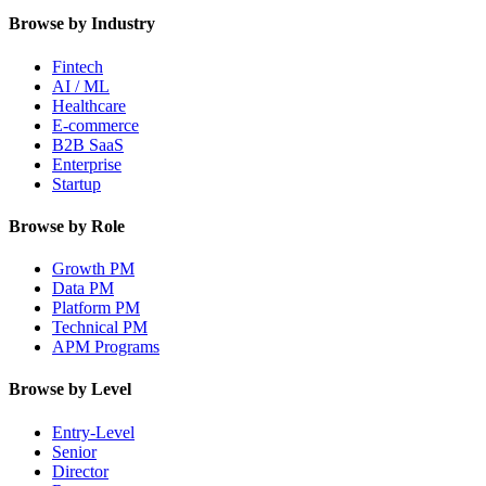
Browse by Industry
Fintech
AI / ML
Healthcare
E-commerce
B2B SaaS
Enterprise
Startup
Browse by Role
Growth PM
Data PM
Platform PM
Technical PM
APM Programs
Browse by Level
Entry-Level
Senior
Director