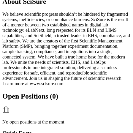
About
SciSure
We believe scientific progress shouldn’t be hindered by fragmented
systems, inefficiencies, or compliance burdens. SciSure is the result
of a merger between two established names in digital lab
technology: eLabNext, long respected for its ELN and LIMS
capabilities, and SciShield, a trusted leader in EHS, compliance, and
lab safety. We are the creators of the first Scientific Management
Platform (SMP), bringing together experiment documentation,
sample tracking, compliance, and integrations into a single,
connected system. We have built a true home base for the modern
lab. We unite the needs of scientists, EHS, and LabOps
professionals in one integrated solution, delivering a seamless
experience for safe, efficient, and reproducible scientific
advancement. Join us in shaping the future of scientific research.
Learn more at www.scisure.com
Open Positions (
0
)
No open positions at the moment