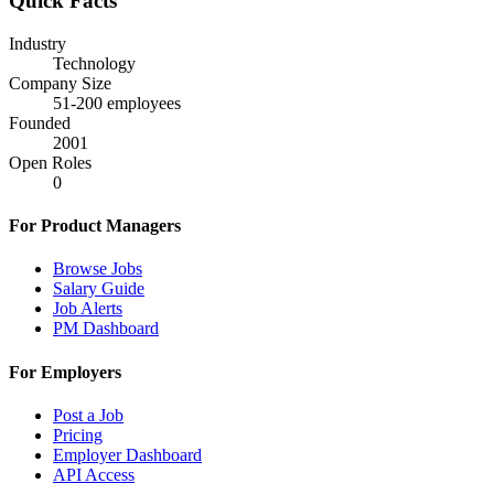
Quick Facts
Industry
Technology
Company Size
51-200
employees
Founded
2001
Open Roles
0
For Product Managers
Browse Jobs
Salary Guide
Job Alerts
PM Dashboard
For Employers
Post a Job
Pricing
Employer Dashboard
API Access