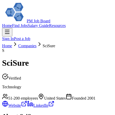
PM Job Board
Home
Find Jobs
Salary Guide
Resources
Sign In
Post a Job
Home
Companies
SciSure
S
SciSure
Verified
Technology
51-200
employees
United States
Founded
2001
Website
LinkedIn