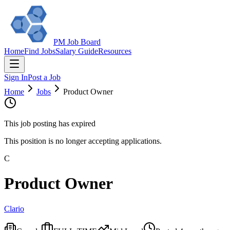
PM Job Board
Home
Find Jobs
Salary Guide
Resources
Sign In
Post a Job
Home
Jobs
Product Owner
This job posting has expired
This position is no longer accepting applications.
C
Product Owner
Clario