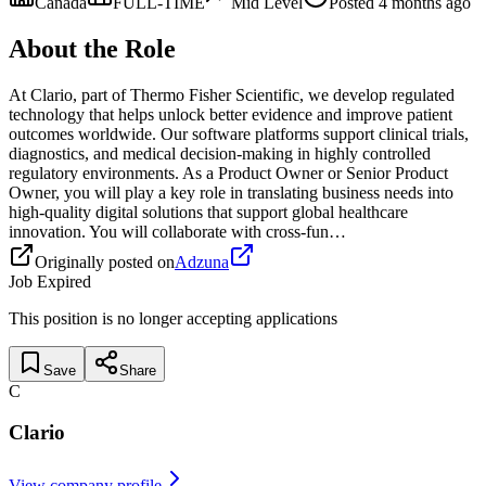
Canada
FULL-TIME
Mid
Level
Posted
4 months ago
About the Role
At Clario, part of Thermo Fisher Scientific, we develop regulated
technology that helps unlock better evidence and improve patient
outcomes worldwide. Our software platforms support clinical trials,
diagnostics, and medical decision-making in highly controlled
regulatory environments. As a Product Owner or Senior Product
Owner, you will play a key role in translating business needs into
high-quality digital solutions that support global healthcare
innovation. You will collaborate with cross-fun…
Originally posted on
Adzuna
Job Expired
This position is no longer accepting applications
Save
Share
C
Clario
View company profile