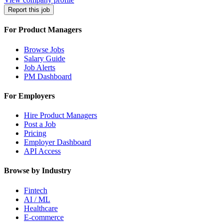
Report this job
For Product Managers
Browse Jobs
Salary Guide
Job Alerts
PM Dashboard
For Employers
Hire Product Managers
Post a Job
Pricing
Employer Dashboard
API Access
Browse by Industry
Fintech
AI / ML
Healthcare
E-commerce