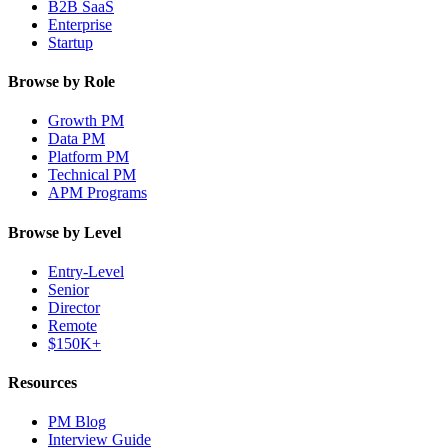
B2B SaaS
Enterprise
Startup
Browse by Role
Growth PM
Data PM
Platform PM
Technical PM
APM Programs
Browse by Level
Entry-Level
Senior
Director
Remote
$150K+
Resources
PM Blog
Interview Guide