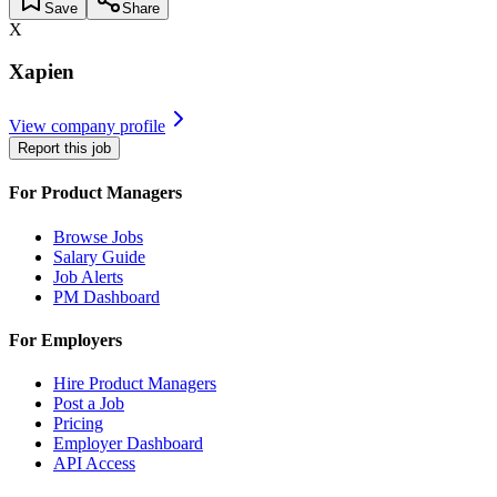
Save
Share
X
Xapien
View company profile
Report this job
For Product Managers
Browse Jobs
Salary Guide
Job Alerts
PM Dashboard
For Employers
Hire Product Managers
Post a Job
Pricing
Employer Dashboard
API Access