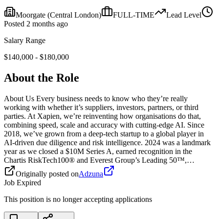
Moorgate
(Central London)
FULL-TIME
Lead
Level
Posted
2 months ago
Salary Range
$
140,000
- $
180,000
About the Role
About Us Every business needs to know who they’re really
working with whether it’s suppliers, investors, partners, or third
parties. At Xapien, we’re reinventing how organisations do that,
combining speed, scale and accuracy with cutting-edge AI. Since
2018, we’ve grown from a deep-tech startup to a global player in
AI-driven due diligence and risk intelligence. 2024 was a landmark
year as we closed a $10M Series A, earned recognition in the
Chartis RiskTech100® and Everest Group’s Leading 50™,…
Originally posted on
Adzuna
Job Expired
This position is no longer accepting applications