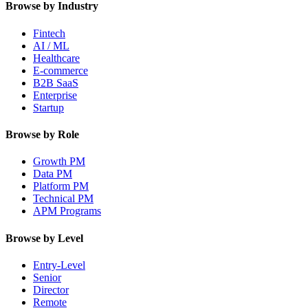
Browse by Industry
Fintech
AI / ML
Healthcare
E-commerce
B2B SaaS
Enterprise
Startup
Browse by Role
Growth PM
Data PM
Platform PM
Technical PM
APM Programs
Browse by Level
Entry-Level
Senior
Director
Remote