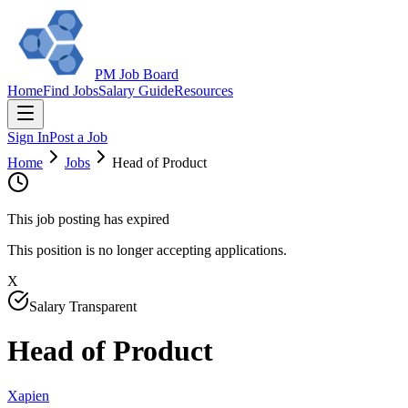
PM Job Board
Home
Find Jobs
Salary Guide
Resources
Sign In
Post a Job
Home
Jobs
Head of Product
This job posting has expired
This position is no longer accepting applications.
X
Salary Transparent
Head of Product
Xapien