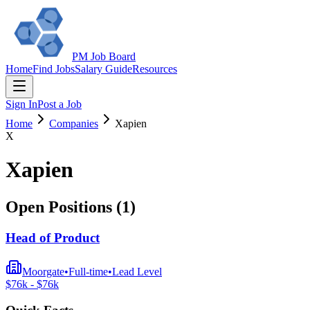
PM Job Board
Home
Find Jobs
Salary Guide
Resources
Sign In
Post a Job
Home
Companies
Xapien
X
Xapien
Open Positions (
1
)
Head of Product
Moorgate
•
Full-time
•
Lead
Level
$
76
k - $
76
k