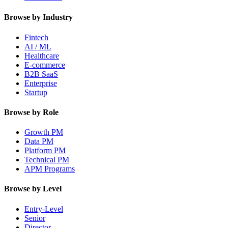
Browse by Industry
Fintech
AI / ML
Healthcare
E-commerce
B2B SaaS
Enterprise
Startup
Browse by Role
Growth PM
Data PM
Platform PM
Technical PM
APM Programs
Browse by Level
Entry-Level
Senior
Director