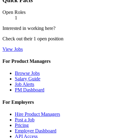
Quick Facts
Open Roles
1
Interested in working here?
Check out their
1
open
position
View Jobs
For Product Managers
Browse Jobs
Salary Guide
Job Alerts
PM Dashboard
For Employers
Hire Product Managers
Post a Job
Pricing
Employer Dashboard
API Access