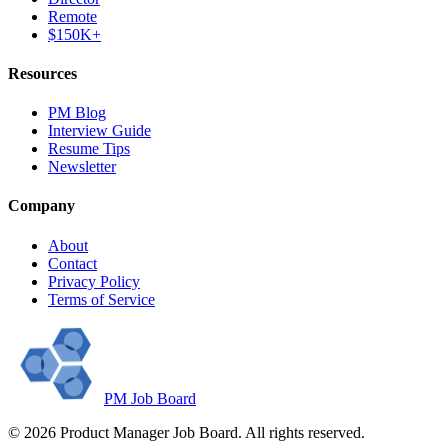
Remote
$150K+
Resources
PM Blog
Interview Guide
Resume Tips
Newsletter
Company
About
Contact
Privacy Policy
Terms of Service
PM Job Board
©
2026
Product Manager Job Board. All rights reserved.