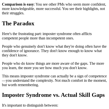
Comparison is easy
: You see other PMs who seem more confident,
more knowledgeable, more successful. You see their highlights, not
their struggles.
The Paradox
Here's the frustrating part: imposter syndrome often afflicts
competent people more than incompetent ones.
People who genuinely don't know what they're doing often have the
confidence of ignorance. They don't know enough to know what
they don't know.
People who do know things are more aware of the gaps. The more
you learn, the more you see how much you don't know.
This means imposter syndrome can actually be a sign of competence
—you understand the complexity. Not much comfort in the moment,
but worth remembering.
Imposter Syndrome vs. Actual Skill Gaps
It's important to distinguish between: