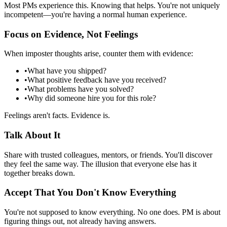
Most PMs experience this. Knowing that helps. You're not uniquely
incompetent—you're having a normal human experience.
Focus on Evidence, Not Feelings
When imposter thoughts arise, counter them with evidence:
•
What have you shipped?
•
What positive feedback have you received?
•
What problems have you solved?
•
Why did someone hire you for this role?
Feelings aren't facts. Evidence is.
Talk About It
Share with trusted colleagues, mentors, or friends. You'll discover
they feel the same way. The illusion that everyone else has it
together breaks down.
Accept That You Don't Know Everything
You're not supposed to know everything. No one does. PM is about
figuring things out, not already having answers.