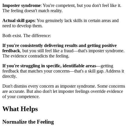
Imposter syndrome
: You're competent, but you don't feel like it.
The feeling doesn't match reality.
Actual skill gaps
: You genuinely lack skills in certain areas and
need to develop them.
Both exist. The difference:
If you're consistently delivering results and getting positive
feedback
, but you still feel like a fraud—that's imposter syndrome.
The evidence contradicts the feeling.
If you're struggling in specific, identifiable areas
—getting
feedback that matches your concerns—that's a skill gap. Address it
directly.
Don't dismiss every concern as imposter syndrome. Some concerns
are accurate. But also don't let imposter feelings override evidence
of your competence.
What Helps
Normalize the Feeling