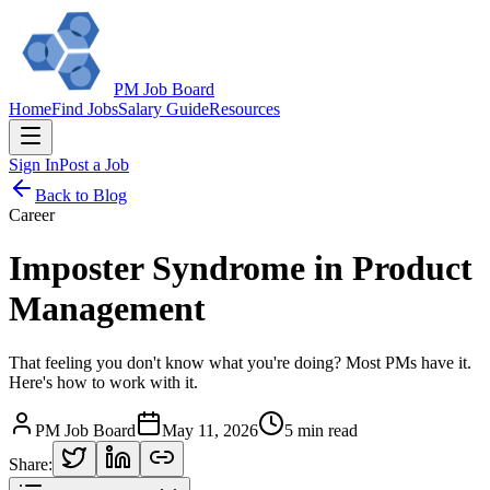
PM Job Board
Home
Find Jobs
Salary Guide
Resources
Sign In
Post a Job
Back to Blog
Career
Imposter Syndrome in Product
Management
That feeling you don't know what you're doing? Most PMs have it.
Here's how to work with it.
PM Job Board
May 11, 2026
5 min read
Share: