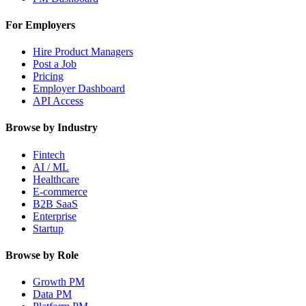
For Employers
Hire Product Managers
Post a Job
Pricing
Employer Dashboard
API Access
Browse by Industry
Fintech
AI / ML
Healthcare
E-commerce
B2B SaaS
Enterprise
Startup
Browse by Role
Growth PM
Data PM