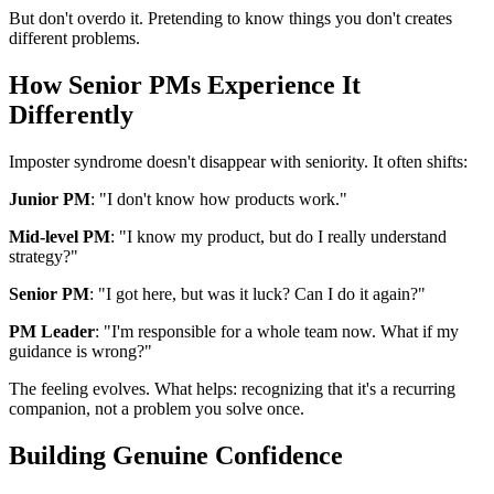
But don't overdo it. Pretending to know things you don't creates
different problems.
How Senior PMs Experience It
Differently
Imposter syndrome doesn't disappear with seniority. It often shifts:
Junior PM
: "I don't know how products work."
Mid-level PM
: "I know my product, but do I really understand
strategy?"
Senior PM
: "I got here, but was it luck? Can I do it again?"
PM Leader
: "I'm responsible for a whole team now. What if my
guidance is wrong?"
The feeling evolves. What helps: recognizing that it's a recurring
companion, not a problem you solve once.
Building Genuine Confidence