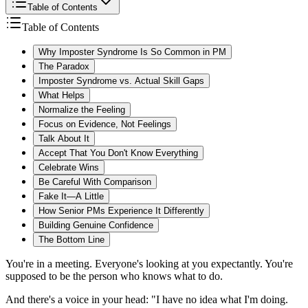
Table of Contents
Table of Contents
Why Imposter Syndrome Is So Common in PM
The Paradox
Imposter Syndrome vs. Actual Skill Gaps
What Helps
Normalize the Feeling
Focus on Evidence, Not Feelings
Talk About It
Accept That You Don't Know Everything
Celebrate Wins
Be Careful With Comparison
Fake It—A Little
How Senior PMs Experience It Differently
Building Genuine Confidence
The Bottom Line
You're in a meeting. Everyone's looking at you expectantly. You're
supposed to be the person who knows what to do.
And there's a voice in your head: "I have no idea what I'm doing.