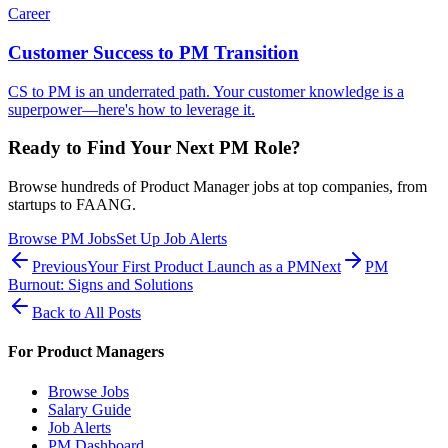
Career
Customer Success to PM Transition
CS to PM is an underrated path. Your customer knowledge is a
superpower—here's how to leverage it.
Ready to Find Your Next PM Role?
Browse hundreds of Product Manager jobs at top companies, from
startups to FAANG.
Browse PM Jobs
Set Up Job Alerts
Previous
Your First Product Launch as a PM
Next
PM
Burnout: Signs and Solutions
Back to All Posts
For Product Managers
Browse Jobs
Salary Guide
Job Alerts
PM Dashboard