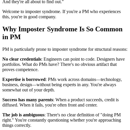
And they're all about to find out."
Welcome to imposter syndrome. If you're a PM who experiences
this, you're in good company.
Why Imposter Syndrome Is So Common
in PM
PM is particularly prone to imposter syndrome for structural reasons:
No clear credentials
: Engineers can point to code. Designers have
portfolios. What do PMs have? There's no obvious artifact that
proves competence.
Expertise is borrowed
: PMs work across domains—technology,
business, design—without being experts in any. You're always
somewhat out of your depth.
Success has many parents
: When a product succeeds, credit is
diffused. When it fails, you're often front and center.
The job is ambiguous
: There's no clear definition of "doing PM
right." You're constantly questioning whether you're approaching
things correctly.