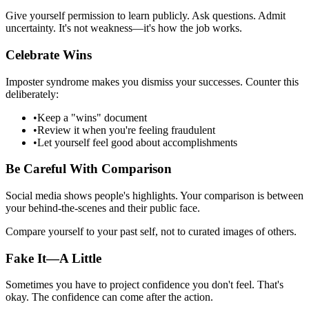
Give yourself permission to learn publicly. Ask questions. Admit
uncertainty. It's not weakness—it's how the job works.
Celebrate Wins
Imposter syndrome makes you dismiss your successes. Counter this
deliberately:
•
Keep a "wins" document
•
Review it when you're feeling fraudulent
•
Let yourself feel good about accomplishments
Be Careful With Comparison
Social media shows people's highlights. Your comparison is between
your behind-the-scenes and their public face.
Compare yourself to your past self, not to curated images of others.
Fake It—A Little
Sometimes you have to project confidence you don't feel. That's
okay. The confidence can come after the action.