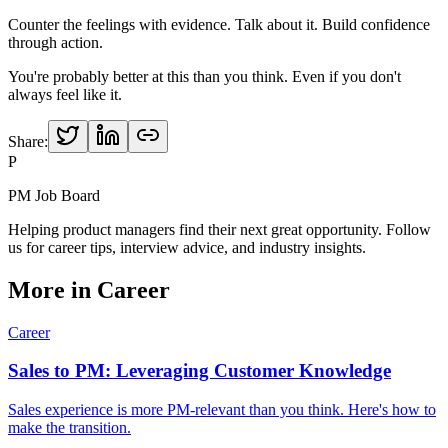
Counter the feelings with evidence. Talk about it. Build confidence
through action.
You're probably better at this than you think. Even if you don't
always feel like it.
Share:
P
PM Job Board
Helping product managers find their next great opportunity. Follow
us for career tips, interview advice, and industry insights.
More in
Career
Career
Sales to PM: Leveraging Customer Knowledge
Sales experience is more PM-relevant than you think. Here's how to
make the transition.