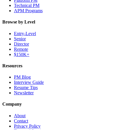
Platform PM
Technical PM
APM Programs
Browse by Level
Entry-Level
Senior
Director
Remote
$150K+
Resources
PM Blog
Interview Guide
Resume Tips
Newsletter
Company
About
Contact
Privacy Policy