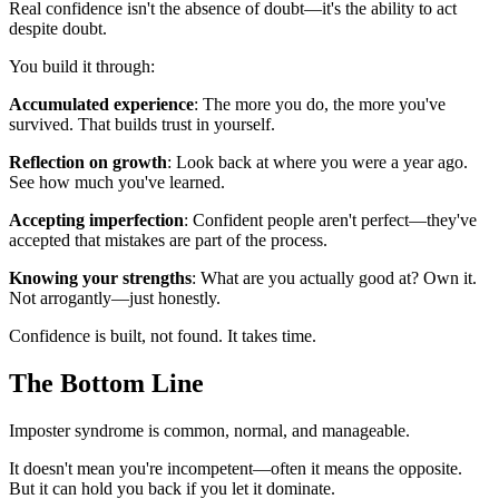
Real confidence isn't the absence of doubt—it's the ability to act
despite doubt.
You build it through:
Accumulated experience
: The more you do, the more you've
survived. That builds trust in yourself.
Reflection on growth
: Look back at where you were a year ago.
See how much you've learned.
Accepting imperfection
: Confident people aren't perfect—they've
accepted that mistakes are part of the process.
Knowing your strengths
: What are you actually good at? Own it.
Not arrogantly—just honestly.
Confidence is built, not found. It takes time.
The Bottom Line
Imposter syndrome is common, normal, and manageable.
It doesn't mean you're incompetent—often it means the opposite.
But it can hold you back if you let it dominate.