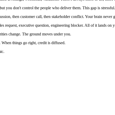
but you don't control the people who deliver them. This gap is stressful
ssion, then customer call, then stakeholder conflict. Your brain never ge
les request, executive question, engineering blocker. All of it lands on 
iorities change. The ground moves under you.
When things go right, credit is diffused.
ic.