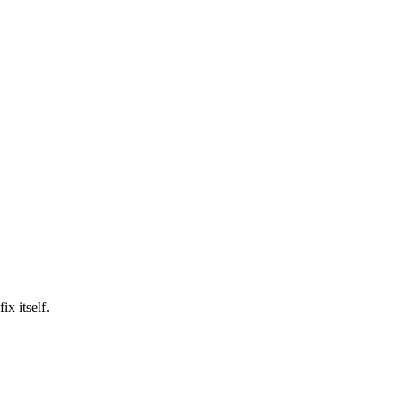
ix itself.