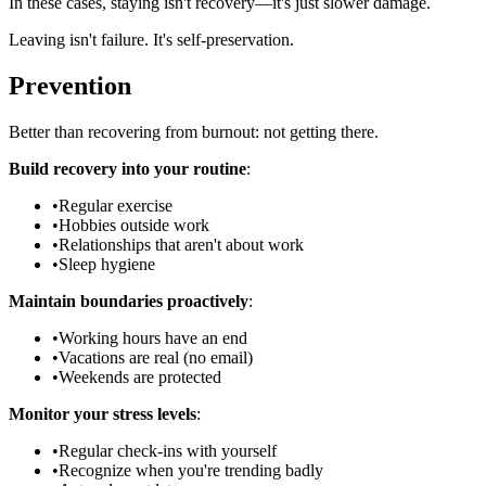
In these cases, staying isn't recovery—it's just slower damage.
Leaving isn't failure. It's self-preservation.
Prevention
Better than recovering from burnout: not getting there.
Build recovery into your routine
:
•
Regular exercise
•
Hobbies outside work
•
Relationships that aren't about work
•
Sleep hygiene
Maintain boundaries proactively
:
•
Working hours have an end
•
Vacations are real (no email)
•
Weekends are protected
Monitor your stress levels
:
•
Regular check-ins with yourself
•
Recognize when you're trending badly