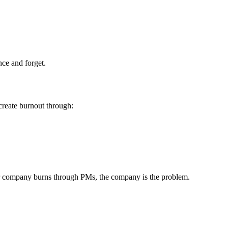
nce and forget.
 create burnout through:
our company burns through PMs, the company is the problem.