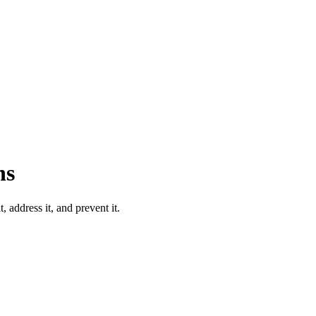
ns
 address it, and prevent it.