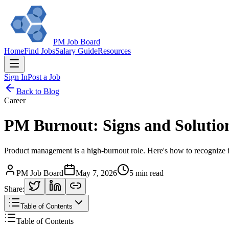
PM Job Board
Home
Find Jobs
Salary Guide
Resources
Sign In
Post a Job
Back to Blog
Career
PM Burnout: Signs and Solutio
Product management is a high-burnout role. Here's how to recognize it,
PM Job Board
May 7, 2026
5 min read
Share:
Table of Contents
Table of Contents