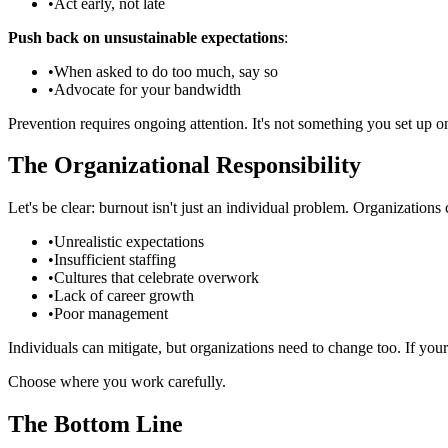
•
Act early, not late
Push back on unsustainable expectations
:
•
When asked to do too much, say so
•
Advocate for your bandwidth
Prevention requires ongoing attention. It's not something you set up o
The Organizational Responsibility
Let's be clear: burnout isn't just an individual problem. Organizations
•
Unrealistic expectations
•
Insufficient staffing
•
Cultures that celebrate overwork
•
Lack of career growth
•
Poor management
Individuals can mitigate, but organizations need to change too. If y
Choose where you work carefully.
The Bottom Line