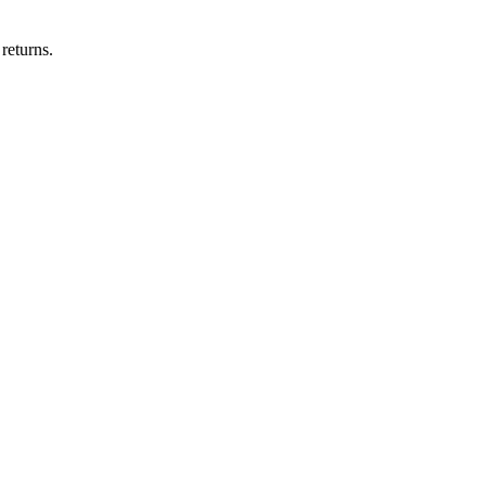
returns.