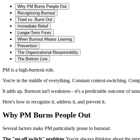
Why PM Burns People Out
Recognizing Burnout
Tired vs. Burnt Out
Immediate Relief
Longer-Term Fixes
When Burnout Means Leaving
Prevention
The Organizational Responsibility
The Bottom Line
PM is a high-burnout role.
You're in the middle of everything. Constant context-switching. Compet
It adds up. Burnout isn't weakness—it's a predictable outcome of susta
Here's how to recognize it, address it, and prevent it.
Why PM Burns People Out
Several factors make PM particularly prone to burnout:
The "no off switch" problem
: You're always thinking about the pr