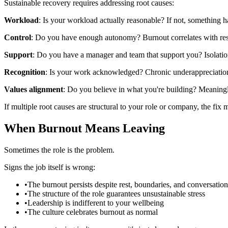
Sustainable recovery requires addressing root causes:
Workload
: Is your workload actually reasonable? If not, something 
Control
: Do you have enough autonomy? Burnout correlates with resp
Support
: Do you have a manager and team that support you? Isolatio
Recognition
: Is your work acknowledged? Chronic underappreciation
Values alignment
: Do you believe in what you're building? Meaningle
If multiple root causes are structural to your role or company, the fix
When Burnout Means Leaving
Sometimes the role is the problem.
Signs the job itself is wrong:
•
The burnout persists despite rest, boundaries, and conversation
•
The structure of the role guarantees unsustainable stress
•
Leadership is indifferent to your wellbeing
•
The culture celebrates burnout as normal