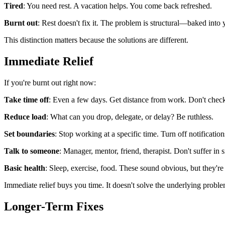
Tired
: You need rest. A vacation helps. You come back refreshed.
Burnt out
: Rest doesn't fix it. The problem is structural—baked into 
This distinction matters because the solutions are different.
Immediate Relief
If you're burnt out right now:
Take time off
: Even a few days. Get distance from work. Don't check
Reduce load
: What can you drop, delegate, or delay? Be ruthless.
Set boundaries
: Stop working at a specific time. Turn off notification
Talk to someone
: Manager, mentor, friend, therapist. Don't suffer in s
Basic health
: Sleep, exercise, food. These sound obvious, but they're 
Immediate relief buys you time. It doesn't solve the underlying proble
Longer-Term Fixes