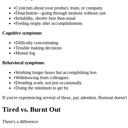
•
Cynicism about your product, team, or company
•
Detachment—going through motions without care
•
Irritability, shorter fuse than usual
•
Feeling empty after accomplishments
Cognitive symptoms
:
•
Difficulty concentrating
•
Trouble making decisions
•
Mental fog
Behavioral symptoms
:
•
Working longer hours but accomplishing less
•
Withdrawing from colleagues
•
Dreading work, not just occasionally
•
Doing the minimum to get by
If you're experiencing several of these, pay attention. Burnout doesn't f
Tired vs. Burnt Out
There's a difference: