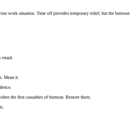
your work situation. Time off provides temporary relief, but the burnout 
 email.
s. Mean it.
ilence.
often the first casualties of burnout. Restore them.
m.