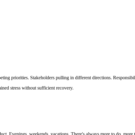
ing priorities. Stakeholders pulling in different directions. Responsib
ined stress without sufficient recovery.
oduct. Evenings, weekends, vacations. There's always more to do, more 