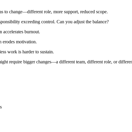
has to change—different role, more support, reduced scope.
onsibility exceeding control. Can you adjust the balance?
n accelerates burnout.
 erodes motivation.
ss work is harder to sustain.
 might require bigger changes—a different team, different role, or differ
s