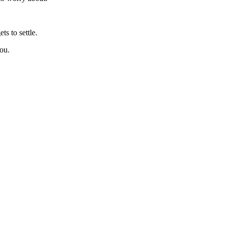
.
ts to settle.
you.