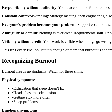
Responsibility without authority
: You're accountable for outcomes, 
Constant context-switching
: Strategy meeting, then engineering discu
Everyone's problem becomes your problem
: Support escalation, sa
Ambiguity as default
: Nothing is ever clear. Requirements shift. Pr
Visibility without credit
: Your work is visible when things go wrong. 
This isn't every PM job. But it's enough of them that burnout is endem
Recognizing Burnout
Burnout creeps up gradually. Watch for these signs:
Physical symptoms
:
•
Exhaustion that sleep doesn't fix
•
Headaches, muscle tension
•
Getting sick more often
•
Sleep problems
Emotional symptoms
: