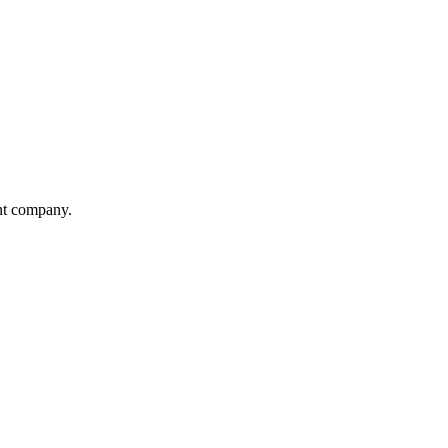
ent company.