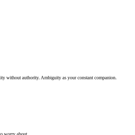
ility without authority. Ambiguity as your constant companion.
to worry about.