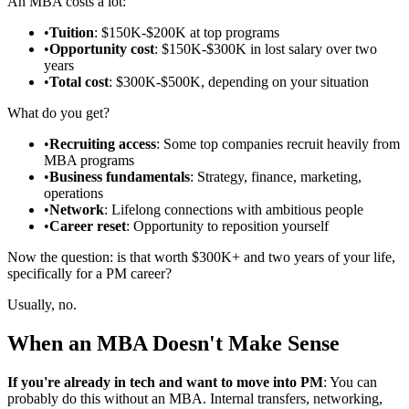
An MBA costs a lot:
•
Tuition
: $150K-$200K at top programs
•
Opportunity cost
: $150K-$300K in lost salary over two
years
•
Total cost
: $300K-$500K, depending on your situation
What do you get?
•
Recruiting access
: Some top companies recruit heavily from
MBA programs
•
Business fundamentals
: Strategy, finance, marketing,
operations
•
Network
: Lifelong connections with ambitious people
•
Career reset
: Opportunity to reposition yourself
Now the question: is that worth $300K+ and two years of your life,
specifically for a PM career?
Usually, no.
When an MBA Doesn't Make Sense
If you're already in tech and want to move into PM
: You can
probably do this without an MBA. Internal transfers, networking,