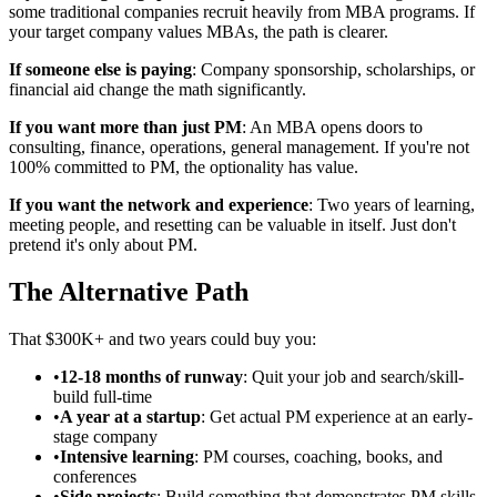
some traditional companies recruit heavily from MBA programs. If
your target company values MBAs, the path is clearer.
If someone else is paying
: Company sponsorship, scholarships, or
financial aid change the math significantly.
If you want more than just PM
: An MBA opens doors to
consulting, finance, operations, general management. If you're not
100% committed to PM, the optionality has value.
If you want the network and experience
: Two years of learning,
meeting people, and resetting can be valuable in itself. Just don't
pretend it's only about PM.
The Alternative Path
That $300K+ and two years could buy you:
•
12-18 months of runway
: Quit your job and search/skill-
build full-time
•
A year at a startup
: Get actual PM experience at an early-
stage company
•
Intensive learning
: PM courses, coaching, books, and
conferences
•
Side projects
: Build something that demonstrates PM skills