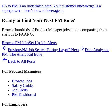
CS to PM is an underrated path. Your customer knowledge is a
superpower—here's how to leverage it.
Ready to Find Your Next PM Role?
Browse hundreds of Product Manager jobs at top companies, from
startups to FAANG.
Browse PM Jobs
Set Up Job Alerts
Previous
PM Job Search During Layoffs
Next
Data Analyst to
PM: The Analytical Edge
Back to All Posts
For Product Managers
Browse Jobs
Salary Guide
Job Alerts
PM Dashboard
For Employers