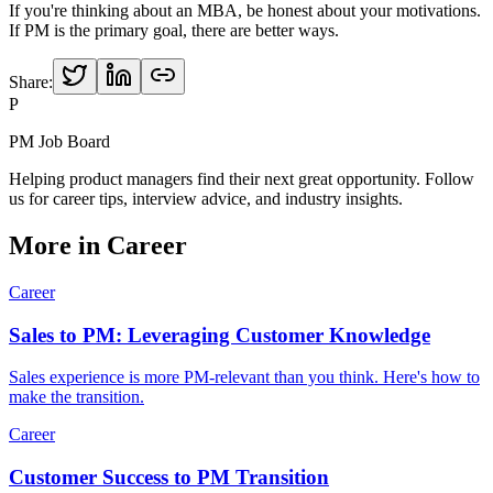
If you're thinking about an MBA, be honest about your motivations.
If PM is the primary goal, there are better ways.
Share:
P
PM Job Board
Helping product managers find their next great opportunity. Follow
us for career tips, interview advice, and industry insights.
More in
Career
Career
Sales to PM: Leveraging Customer Knowledge
Sales experience is more PM-relevant than you think. Here's how to
make the transition.
Career
Customer Success to PM Transition