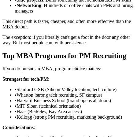
•
Networking
: Hundreds of coffee chats with PMs and hiring
managers
This direct path is faster, cheaper, and often more effective than the
MBA detour.
The exception: if you literally can't get a foot in the door any other
way. But most people can, with persistence.
Top MBA Programs for PM Recruiting
If you do pursue an MBA, program choice matters:
Strongest for tech/PM
:
•
Stanford GSB (Silicon Valley location, tech culture)
•
Wharton (strong tech recruiting, SF campus)
•
Harvard Business School (brand opens all doors)
•
MIT Sloan (technical orientation)
•
Haas (Berkeley, Bay Area access)
•
Kellogg (strong PM recruiting, marketing background)
Considerations
: