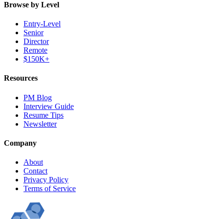
Browse by Level
Entry-Level
Senior
Director
Remote
$150K+
Resources
PM Blog
Interview Guide
Resume Tips
Newsletter
Company
About
Contact
Privacy Policy
Terms of Service