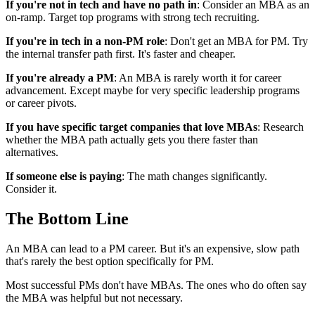
If you're not in tech and have no path in
: Consider an MBA as an
on-ramp. Target top programs with strong tech recruiting.
If you're in tech in a non-PM role
: Don't get an MBA for PM. Try
the internal transfer path first. It's faster and cheaper.
If you're already a PM
: An MBA is rarely worth it for career
advancement. Except maybe for very specific leadership programs
or career pivots.
If you have specific target companies that love MBAs
: Research
whether the MBA path actually gets you there faster than
alternatives.
If someone else is paying
: The math changes significantly.
Consider it.
The Bottom Line
An MBA can lead to a PM career. But it's an expensive, slow path
that's rarely the best option specifically for PM.
Most successful PMs don't have MBAs. The ones who do often say
the MBA was helpful but not necessary.