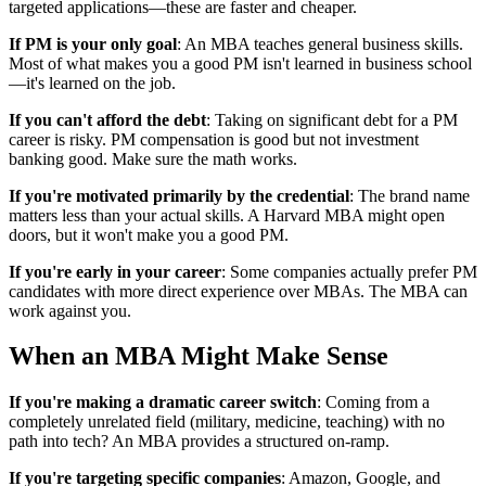
targeted applications—these are faster and cheaper.
If PM is your only goal
: An MBA teaches general business skills.
Most of what makes you a good PM isn't learned in business school
—it's learned on the job.
If you can't afford the debt
: Taking on significant debt for a PM
career is risky. PM compensation is good but not investment
banking good. Make sure the math works.
If you're motivated primarily by the credential
: The brand name
matters less than your actual skills. A Harvard MBA might open
doors, but it won't make you a good PM.
If you're early in your career
: Some companies actually prefer PM
candidates with more direct experience over MBAs. The MBA can
work against you.
When an MBA Might Make Sense
If you're making a dramatic career switch
: Coming from a
completely unrelated field (military, medicine, teaching) with no
path into tech? An MBA provides a structured on-ramp.
If you're targeting specific companies
: Amazon, Google, and