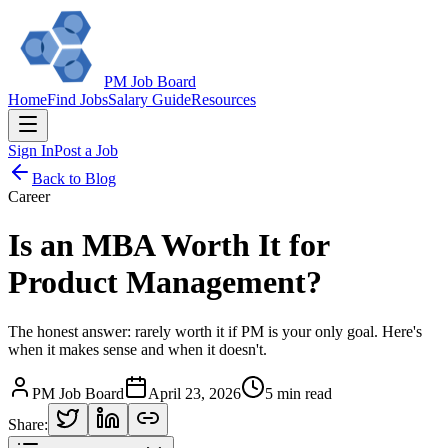
PM Job Board
Home
Find Jobs
Salary Guide
Resources
Sign In
Post a Job
Back to Blog
Career
Is an MBA Worth It for
Product Management?
The honest answer: rarely worth it if PM is your only goal. Here's
when it makes sense and when it doesn't.
PM Job Board
April 23, 2026
5 min read
Share: