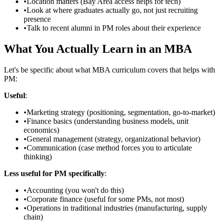
•
Location matters (Bay Area access helps for tech)
•
Look at where graduates actually go, not just recruiting
presence
•
Talk to recent alumni in PM roles about their experience
What You Actually Learn in an MBA
Let's be specific about what MBA curriculum covers that helps with
PM:
Useful
:
•
Marketing strategy (positioning, segmentation, go-to-market)
•
Finance basics (understanding business models, unit
economics)
•
General management (strategy, organizational behavior)
•
Communication (case method forces you to articulate
thinking)
Less useful for PM specifically
:
•
Accounting (you won't do this)
•
Corporate finance (useful for some PMs, not most)
•
Operations in traditional industries (manufacturing, supply
chain)