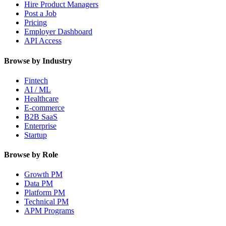
Hire Product Managers
Post a Job
Pricing
Employer Dashboard
API Access
Browse by Industry
Fintech
AI / ML
Healthcare
E-commerce
B2B SaaS
Enterprise
Startup
Browse by Role
Growth PM
Data PM
Platform PM
Technical PM
APM Programs