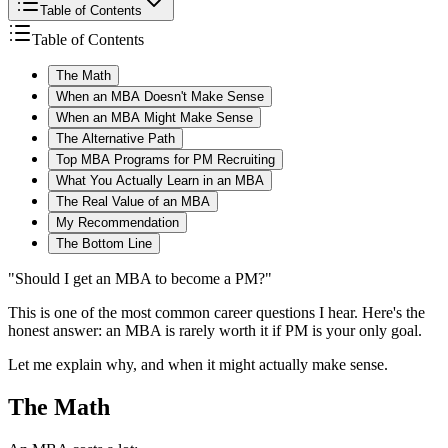
Table of Contents
Table of Contents
The Math
When an MBA Doesn't Make Sense
When an MBA Might Make Sense
The Alternative Path
Top MBA Programs for PM Recruiting
What You Actually Learn in an MBA
The Real Value of an MBA
My Recommendation
The Bottom Line
"Should I get an MBA to become a PM?"
This is one of the most common career questions I hear. Here's the
honest answer: an MBA is rarely worth it if PM is your only goal.
Let me explain why, and when it might actually make sense.
The Math