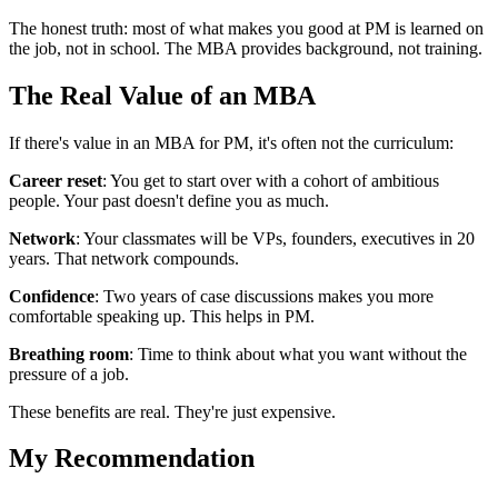
The honest truth: most of what makes you good at PM is learned on
the job, not in school. The MBA provides background, not training.
The Real Value of an MBA
If there's value in an MBA for PM, it's often not the curriculum:
Career reset
: You get to start over with a cohort of ambitious
people. Your past doesn't define you as much.
Network
: Your classmates will be VPs, founders, executives in 20
years. That network compounds.
Confidence
: Two years of case discussions makes you more
comfortable speaking up. This helps in PM.
Breathing room
: Time to think about what you want without the
pressure of a job.
These benefits are real. They're just expensive.
My Recommendation