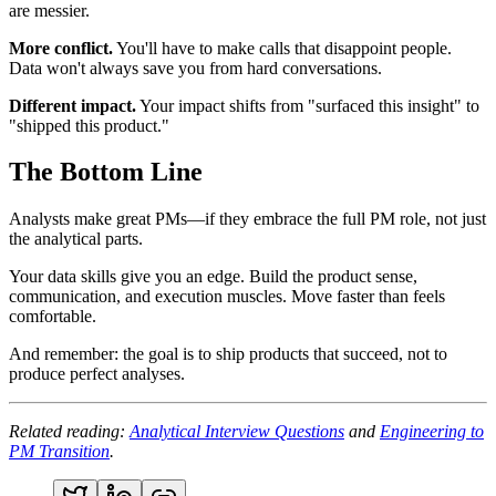
are messier.
More conflict.
You'll have to make calls that disappoint people.
Data won't always save you from hard conversations.
Different impact.
Your impact shifts from "surfaced this insight" to
"shipped this product."
The Bottom Line
Analysts make great PMs—if they embrace the full PM role, not just
the analytical parts.
Your data skills give you an edge. Build the product sense,
communication, and execution muscles. Move faster than feels
comfortable.
And remember: the goal is to ship products that succeed, not to
produce perfect analyses.
Related reading:
Analytical Interview Questions
and
Engineering to
PM Transition
.