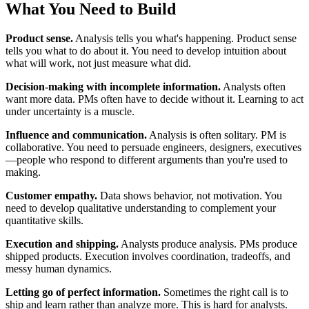
What You Need to Build
Product sense.
Analysis tells you what's happening. Product sense
tells you what to do about it. You need to develop intuition about
what will work, not just measure what did.
Decision-making with incomplete information.
Analysts often
want more data. PMs often have to decide without it. Learning to act
under uncertainty is a muscle.
Influence and communication.
Analysis is often solitary. PM is
collaborative. You need to persuade engineers, designers, executives
—people who respond to different arguments than you're used to
making.
Customer empathy.
Data shows behavior, not motivation. You
need to develop qualitative understanding to complement your
quantitative skills.
Execution and shipping.
Analysts produce analysis. PMs produce
shipped products. Execution involves coordination, tradeoffs, and
messy human dynamics.
Letting go of perfect information.
Sometimes the right call is to
ship and learn rather than analyze more. This is hard for analysts.