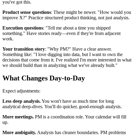
you've got this.
Product sense questions
: These might be newer. "How would you
improve X?" Practice structured product thinking, not just analysis.
Execution questions
: "Tell me about a time you shipped
something." Have stories ready—even if they're from adjacent
work.
Your transition story
: "Why PM?" Have a clear answer.
Something like: "I love digging into data, but I want to own the
decisions that come from it. I've realized I'm more interested in what
we should build than in analyzing what we've already built."
What Changes Day-to-Day
Expect adjustments:
Less deep analysis.
You won't have as much time for long
analytical deep-dives. You'll do quicker, good-enough analysis.
More meetings.
PM is a coordination role. Your calendar will fill
up.
More ambiguity.
Analysis has cleaner boundaries. PM problems