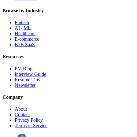
Browse by Industry
Fintech
AI / ML
Healthcare
E-commerce
B2B SaaS
Resources
PM Blog
Interview Guide
Resume Tips
Newsletter
Company
About
Contact
Privacy Policy
Terms of Service