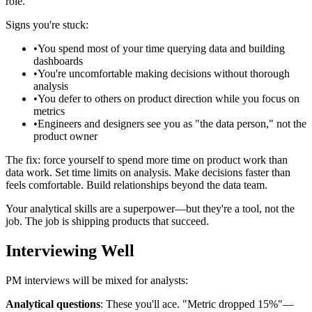
role.
Signs you're stuck:
•
You spend most of your time querying data and building
dashboards
•
You're uncomfortable making decisions without thorough
analysis
•
You defer to others on product direction while you focus on
metrics
•
Engineers and designers see you as "the data person," not the
product owner
The fix: force yourself to spend more time on product work than
data work. Set time limits on analysis. Make decisions faster than
feels comfortable. Build relationships beyond the data team.
Your analytical skills are a superpower—but they're a tool, not the
job. The job is shipping products that succeed.
Interviewing Well
PM interviews will be mixed for analysts:
Analytical questions
: These you'll ace. "Metric dropped 15%"—