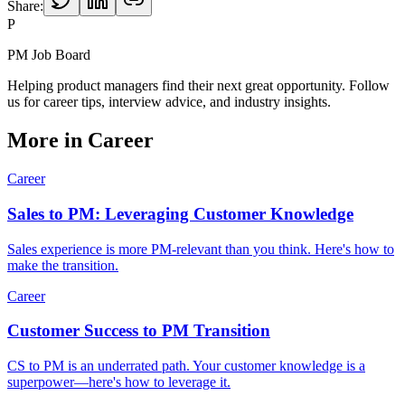
Share:
P
PM Job Board
Helping product managers find their next great opportunity. Follow
us for career tips, interview advice, and industry insights.
More in
Career
Career
Sales to PM: Leveraging Customer Knowledge
Sales experience is more PM-relevant than you think. Here's how to
make the transition.
Career
Customer Success to PM Transition
CS to PM is an underrated path. Your customer knowledge is a
superpower—here's how to leverage it.