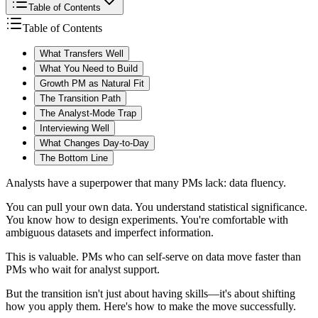
Table of Contents
Table of Contents
What Transfers Well
What You Need to Build
Growth PM as Natural Fit
The Transition Path
The Analyst-Mode Trap
Interviewing Well
What Changes Day-to-Day
The Bottom Line
Analysts have a superpower that many PMs lack: data fluency.
You can pull your own data. You understand statistical significance.
You know how to design experiments. You're comfortable with
ambiguous datasets and imperfect information.
This is valuable. PMs who can self-serve on data move faster than
PMs who wait for analyst support.
But the transition isn't just about having skills—it's about shifting
how you apply them. Here's how to make the move successfully.