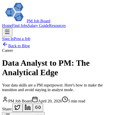
PM Job Board
Home
Find Jobs
Salary Guide
Resources
Sign In
Post a Job
Back to Blog
Career
Data Analyst to PM: The
Analytical Edge
Your data skills are a PM superpower. Here's how to make the
transition and avoid staying in analyst mode.
PM Job Board
April 20, 2026
5 min read
Share: