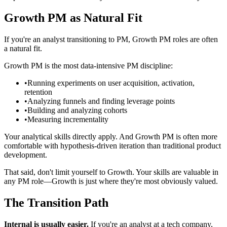
Growth PM as Natural Fit
If you're an analyst transitioning to PM, Growth PM roles are often
a natural fit.
Growth PM is the most data-intensive PM discipline:
•
Running experiments on user acquisition, activation,
retention
•
Analyzing funnels and finding leverage points
•
Building and analyzing cohorts
•
Measuring incrementality
Your analytical skills directly apply. And Growth PM is often more
comfortable with hypothesis-driven iteration than traditional product
development.
That said, don't limit yourself to Growth. Your skills are valuable in
any PM role—Growth is just where they're most obviously valued.
The Transition Path
Internal is usually easier.
If you're an analyst at a tech company,