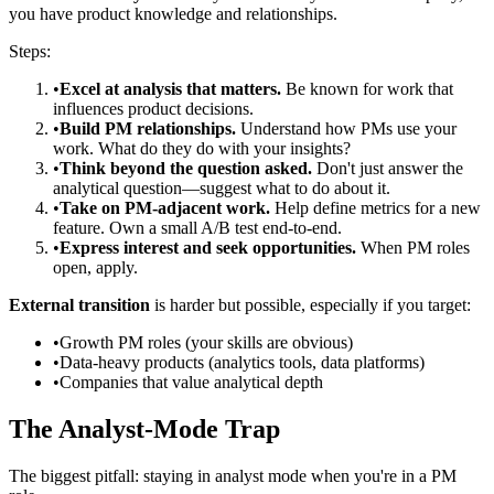
you have product knowledge and relationships.
Steps:
•
Excel at analysis that matters.
Be known for work that
influences product decisions.
•
Build PM relationships.
Understand how PMs use your
work. What do they do with your insights?
•
Think beyond the question asked.
Don't just answer the
analytical question—suggest what to do about it.
•
Take on PM-adjacent work.
Help define metrics for a new
feature. Own a small A/B test end-to-end.
•
Express interest and seek opportunities.
When PM roles
open, apply.
External transition
is harder but possible, especially if you target:
•
Growth PM roles (your skills are obvious)
•
Data-heavy products (analytics tools, data platforms)
•
Companies that value analytical depth
The Analyst-Mode Trap
The biggest pitfall: staying in analyst mode when you're in a PM