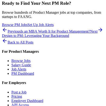
Ready to Find Your Next PM Role?
Browse hundreds of Product Manager jobs at top companies, from
startups to FAANG.
Browse PM Jobs
Set Up Job Alerts
Previous
Is an MBA Worth It for Product Management?
Next
Design to PM: Leveraging Your Background
Back to All Posts
For Product Managers
Browse Jobs
Salary Guide
Job Alerts
PM Dashboard
For Employers
Post a Job
Pricing
Employer Dashboard
API Access