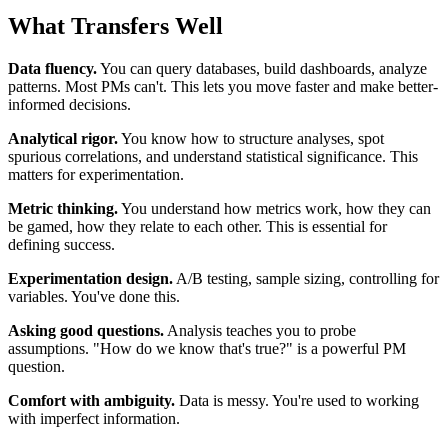
What Transfers Well
Data fluency.
You can query databases, build dashboards, analyze
patterns. Most PMs can't. This lets you move faster and make better-
informed decisions.
Analytical rigor.
You know how to structure analyses, spot
spurious correlations, and understand statistical significance. This
matters for experimentation.
Metric thinking.
You understand how metrics work, how they can
be gamed, how they relate to each other. This is essential for
defining success.
Experimentation design.
A/B testing, sample sizing, controlling for
variables. You've done this.
Asking good questions.
Analysis teaches you to probe
assumptions. "How do we know that's true?" is a powerful PM
question.
Comfort with ambiguity.
Data is messy. You're used to working
with imperfect information.