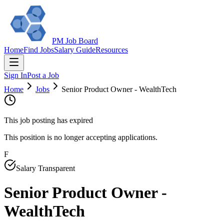
PM Job Board
Home
Find Jobs
Salary Guide
Resources
Sign In
Post a Job
Home
Jobs
Senior Product Owner - WealthTech
This job posting has expired
This position is no longer accepting applications.
F
Salary Transparent
Senior Product Owner -
WealthTech