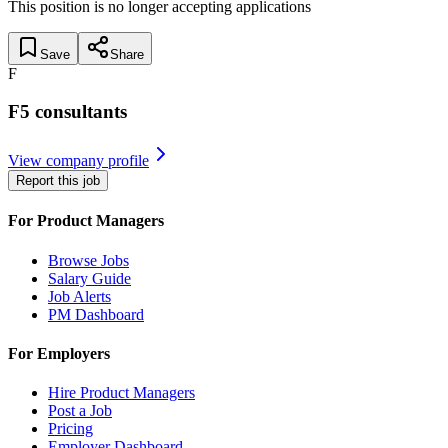
This position is no longer accepting applications
Save
Share
F
F5 consultants
View company profile
Report this job
For Product Managers
Browse Jobs
Salary Guide
Job Alerts
PM Dashboard
For Employers
Hire Product Managers
Post a Job
Pricing
Employer Dashboard