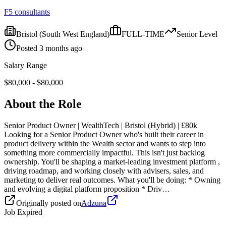
F5 consultants
Bristol
(South West England)
FULL-TIME
Senior
Level
Posted
3 months ago
Salary Range
$
80,000
- $
80,000
About the Role
Senior Product Owner | WealthTech | Bristol (Hybrid) | £80k
Looking for a Senior Product Owner who's built their career in
product delivery within the Wealth sector and wants to step into
something more commercially impactful. This isn't just backlog
ownership. You'll be shaping a market-leading investment platform ,
driving roadmap, and working closely with advisers, sales, and
marketing to deliver real outcomes. What you'll be doing: * Owning
and evolving a digital platform proposition * Driv…
Originally posted on
Adzuna
Job Expired