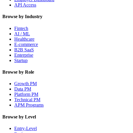
API Access
Browse by Industry
Fintech
AI / ML
Healthcare
E-commerce
B2B SaaS
Enterprise
Startup
Browse by Role
Growth PM
Data PM
Platform PM
Technical PM
APM Programs
Browse by Level
Entry-Level