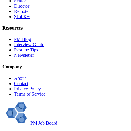
Senior
Director
Remote
$150K+
Resources
PM Blog
Interview Guide
Resume Tips
Newsletter
Company
About
Contact
Privacy Policy
Terms of Service
PM Job Board