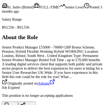
St. Judes
(Bristol)
FULL-TIME
Senior
Level
Posted
3
months ago
Salary Range
$
93,556
- $
93,556
About the Role
Senior Product Manager £55000 - 70000 GBP Bonus Scheme,
Pension, Hybrid Flexible Working Hybrid WORKING Location:
London, Bristol, South West - United Kingdom Type: Permanent
Senior Product Manager Bristol Full Time - up to £70,000 benefits
A leading digital services client that supports both public and private
sector projects to deliver the best experiences for users is hiring for a
Senior User Researcher UK-Wide. If you have experience in this
field this role could be the role for you! What…
Originally posted on
Adzuna
Job Expired
This position is no longer accepting applications