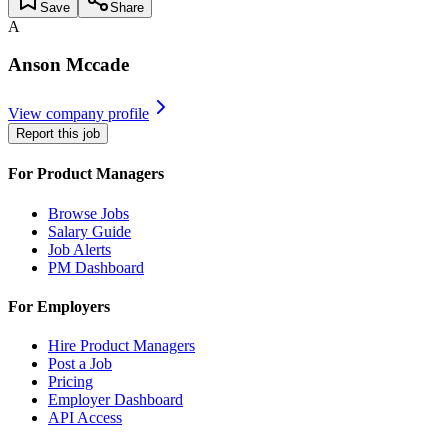
Save
Share
A
Anson Mccade
View company profile
Report this job
For Product Managers
Browse Jobs
Salary Guide
Job Alerts
PM Dashboard
For Employers
Hire Product Managers
Post a Job
Pricing
Employer Dashboard
API Access