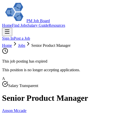
PM Job Board
Home
Find Jobs
Salary Guide
Resources
Sign In
Post a Job
Home
Jobs
Senior Product Manager
This job posting has expired
This position is no longer accepting applications.
A
Salary Transparent
Senior Product Manager
Anson Mccade