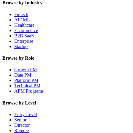
Browse by Industry
Fintech
AI / ML
Healthcare
E-commerce
B2B SaaS
Enterprise
Startup
Browse by Role
Growth PM
Data PM
Platform PM
Technical PM
APM Programs
Browse by Level
Entry-Level
Senior
Director
Remote