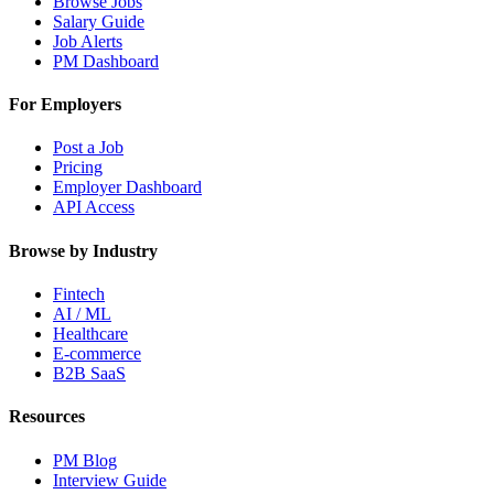
Browse Jobs
Salary Guide
Job Alerts
PM Dashboard
For Employers
Post a Job
Pricing
Employer Dashboard
API Access
Browse by Industry
Fintech
AI / ML
Healthcare
E-commerce
B2B SaaS
Resources
PM Blog
Interview Guide