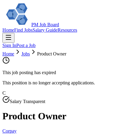
PM Job Board
Home
Find Jobs
Salary Guide
Resources
Sign In
Post a Job
Home
Jobs
Product Owner
This job posting has expired
This position is no longer accepting applications.
C
Salary Transparent
Product Owner
Corpay