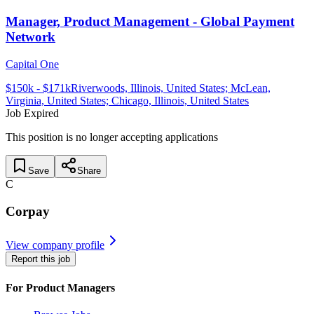
Manager, Product Management - Global Payment
Network
Capital One
$
150
k - $
171
k
Riverwoods, Illinois, United States; McLean,
Virginia, United States; Chicago, Illinois, United States
Job Expired
This position is no longer accepting applications
Save
Share
C
Corpay
View company profile
Report this job
For Product Managers