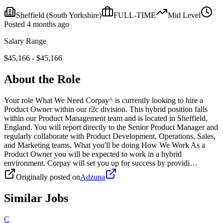
Sheffield
(South Yorkshire)
FULL-TIME
Mid
Level
Posted
4 months ago
Salary Range
$
45,166
- $
45,166
About the Role
Your role What We Need Corpay^ is currently looking to hire a
Product Owner within our r2c division. This hybrid position falls
within our Product Management team and is located in Sheffield,
England. You will report directly to the Senior Product Manager and
regularly collaborate with Product Development, Operations, Sales,
and Marketing teams. What you'll be doing How We Work As a
Product Owner you will be expected to work in a hybrid
environment. Corpay will set you up for success by providi…
Originally posted on
Adzuna
Similar Jobs
C