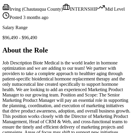
Irving
(Chautauqua County)
INTERNSHIP
Mid
Level
Posted
3 months ago
Salary Range
$
96,490
- $
96,490
About the Role
Job Description Biote Medical is the world leader in hormone
optimization and we are adding to our team! We partner with
providers to take a complete approach to healthier aging through
patient-specific bioidentical hormone replacement therapy and the
only nutraceutical line created specifically to support hormone
health. We are looking to add an experienced Marketing Product
Manager to our growing team. Position and Scope: The Senior
Marketing Product Manager will pay an essential role in supporting
the planning, coordination, and execution of marketing initiatives
that drive product awareness, adoption, and overall business growth.
This position works closely with the Director of Marketing Product
Management, Head of CRM & Web, and cross-functional teams to
ensure the timely and efficient delivery of marketing projects and
campaigns. Areas of focus may shift to support new initiatives,