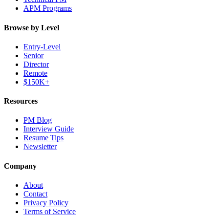
APM Programs
Browse by Level
Entry-Level
Senior
Director
Remote
$150K+
Resources
PM Blog
Interview Guide
Resume Tips
Newsletter
Company
About
Contact
Privacy Policy
Terms of Service