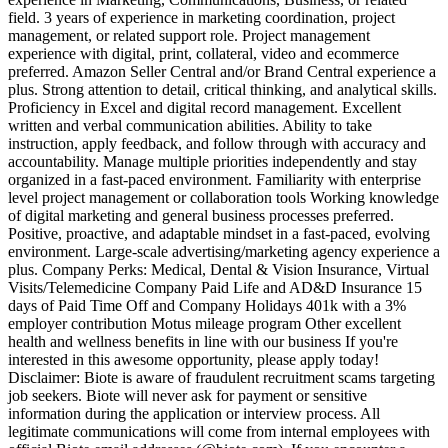
field. 3 years of experience in marketing coordination, project
management, or related support role. Project management
experience with digital, print, collateral, video and ecommerce
preferred. Amazon Seller Central and/or Brand Central experience a
plus. Strong attention to detail, critical thinking, and analytical skills.
Proficiency in Excel and digital record management. Excellent
written and verbal communication abilities. Ability to take
instruction, apply feedback, and follow through with accuracy and
accountability. Manage multiple priorities independently and stay
organized in a fast-paced environment. Familiarity with enterprise
level project management or collaboration tools Working knowledge
of digital marketing and general business processes preferred.
Positive, proactive, and adaptable mindset in a fast-paced, evolving
environment. Large-scale advertising/marketing agency experience a
plus. Company Perks: Medical, Dental & Vision Insurance, Virtual
Visits/Telemedicine Company Paid Life and AD&D Insurance 15
days of Paid Time Off and Company Holidays 401k with a 3%
employer contribution Motus mileage program Other excellent
health and wellness benefits in line with our business If you're
interested in this awesome opportunity, please apply today!
Disclaimer: Biote is aware of fraudulent recruitment scams targeting
job seekers. Biote will never ask for payment or sensitive
information during the application or interview process. All
legitimate communications will come from internal employees with