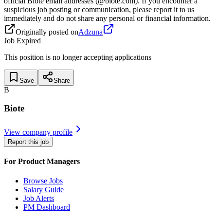
official Biote email addresses (@biote.com). If you encounter a
suspicious job posting or communication, please report it to us
immediately and do not share any personal or financial information.
Originally posted on
Adzuna
Job Expired
This position is no longer accepting applications
Save
Share
B
Biote
View company profile
Report this job
For Product Managers
Browse Jobs
Salary Guide
Job Alerts
PM Dashboard