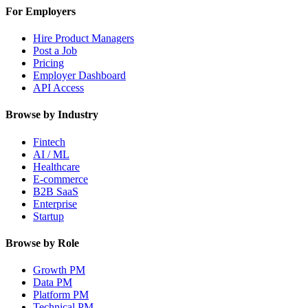
For Employers
Hire Product Managers
Post a Job
Pricing
Employer Dashboard
API Access
Browse by Industry
Fintech
AI / ML
Healthcare
E-commerce
B2B SaaS
Enterprise
Startup
Browse by Role
Growth PM
Data PM
Platform PM
Technical PM