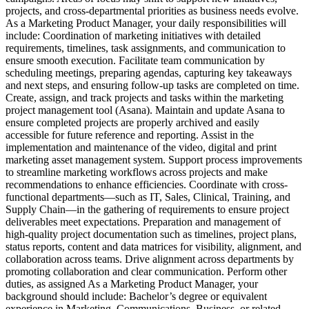
projects, and cross-departmental priorities as business needs evolve.
As a Marketing Product Manager, your daily responsibilities will
include: Coordination of marketing initiatives with detailed
requirements, timelines, task assignments, and communication to
ensure smooth execution. Facilitate team communication by
scheduling meetings, preparing agendas, capturing key takeaways
and next steps, and ensuring follow-up tasks are completed on time.
Create, assign, and track projects and tasks within the marketing
project management tool (Asana). Maintain and update Asana to
ensure completed projects are properly archived and easily
accessible for future reference and reporting. Assist in the
implementation and maintenance of the video, digital and print
marketing asset management system. Support process improvements
to streamline marketing workflows across projects and make
recommendations to enhance efficiencies. Coordinate with cross-
functional departments—such as IT, Sales, Clinical, Training, and
Supply Chain—in the gathering of requirements to ensure project
deliverables meet expectations. Preparation and management of
high-quality project documentation such as timelines, project plans,
status reports, content and data matrices for visibility, alignment, and
collaboration across teams. Drive alignment across departments by
promoting collaboration and clear communication. Perform other
duties, as assigned As a Marketing Product Manager, your
background should include: Bachelor’s degree or equivalent
experience in Marketing, Communications, Business, or related