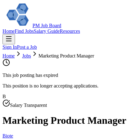
PM Job Board
Home
Find Jobs
Salary Guide
Resources
Sign In
Post a Job
Home
Jobs
Marketing Product Manager
This job posting has expired
This position is no longer accepting applications.
B
Salary Transparent
Marketing Product Manager
Biote