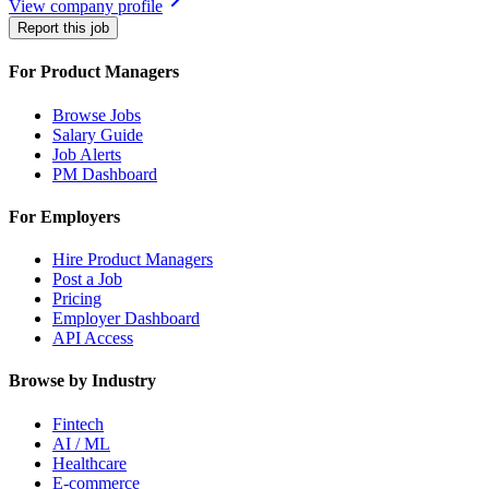
View company profile
Report this job
For Product Managers
Browse Jobs
Salary Guide
Job Alerts
PM Dashboard
For Employers
Hire Product Managers
Post a Job
Pricing
Employer Dashboard
API Access
Browse by Industry
Fintech
AI / ML
Healthcare
E-commerce