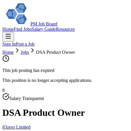
PM Job Board
Home
Find Jobs
Salary Guide
Resources
Sign In
Post a Job
Home
Jobs
DSA Product Owner
This job posting has expired
This position is no longer accepting applications.
8
Salary Transparent
DSA Product Owner
83zero Limited