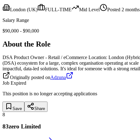
London
(UK)
FULL-TIME
Mid
Level
Posted
2 months
Salary Range
$
90,000
- $
90,000
About the Role
DSA Product Owner - Retail / eCommerce Location: London (Hybrid) 
(DSA) ecosystem for a large, complex organisation operating at scale a
impactful, data-led solutions. It's ideal for someone with a strong 
Originally posted on
Adzuna
Job Expired
This position is no longer accepting applications
Save
Share
8
83zero Limited