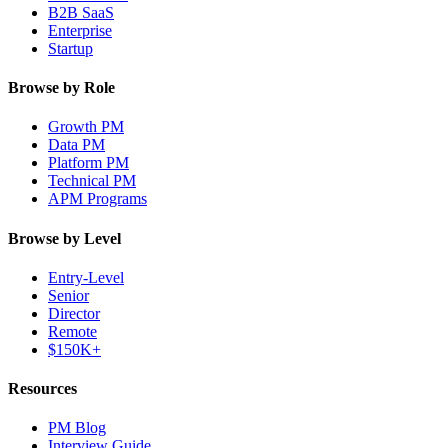
B2B SaaS
Enterprise
Startup
Browse by Role
Growth PM
Data PM
Platform PM
Technical PM
APM Programs
Browse by Level
Entry-Level
Senior
Director
Remote
$150K+
Resources
PM Blog
Interview Guide