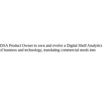
 DSA Product Owner to own and evolve a Digital Shelf Analytics
 of business and technology, translating commercial needs into