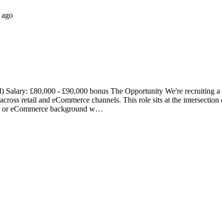
 ago
Salary: £80,000 - £90,000 bonus The Opportunity We're recruiting a
cross retail and eCommerce channels. This role sits at the intersection
retail or eCommerce background w…