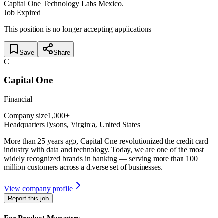
Capital One Technology Labs Mexico.
Job Expired
This position is no longer accepting applications
Save
Share
C
Capital One
Financial
Company size
1,000+
Headquarters
Tysons, Virginia
,
United States
More than 25 years ago, Capital One revolutionized the credit card
industry with data and technology. Today, we are one of the most
widely recognized brands in banking — serving more than 100
million customers across a diverse set of businesses.
View company profile
Report this job
For Product Managers