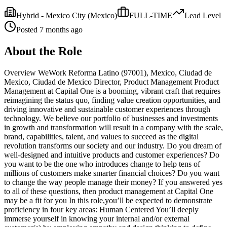
Hybrid - Mexico City
(Mexico)
FULL-TIME
Lead
Level
Posted
7 months ago
About the Role
Overview WeWork Reforma Latino (97001), Mexico, Ciudad de
Mexico, Ciudad de Mexico Director, Product Management Product
Management at Capital One is a booming, vibrant craft that requires
reimagining the status quo, finding value creation opportunities, and
driving innovative and sustainable customer experiences through
technology. We believe our portfolio of businesses and investments
in growth and transformation will result in a company with the scale,
brand, capabilities, talent, and values to succeed as the digital
revolution transforms our society and our industry. Do you dream of
well-designed and intuitive products and customer experiences? Do
you want to be the one who introduces change to help tens of
millions of customers make smarter financial choices? Do you want
to change the way people manage their money? If you answered yes
to all of these questions, then product management at Capital One
may be a fit for you In this role,you’ll be expected to demonstrate
proficiency in four key areas: Human Centered You’ll deeply
immerse yourself in knowing your internal and/or external