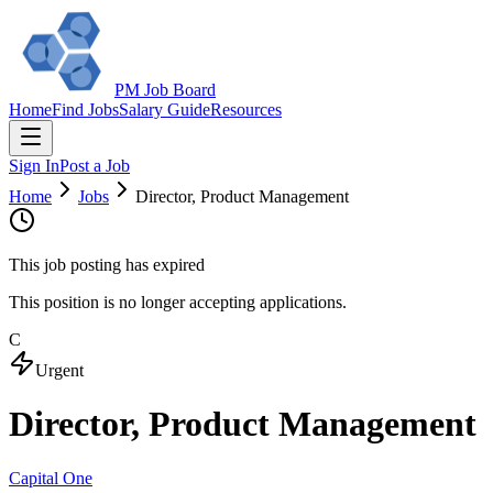
PM Job Board
Home
Find Jobs
Salary Guide
Resources
Sign In
Post a Job
Home
Jobs
Director, Product Management
This job posting has expired
This position is no longer accepting applications.
C
Urgent
Director, Product Management
Capital One