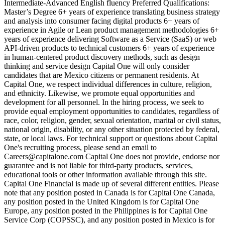
Intermediate-Advanced English fluency Preferred Qualifications:
Master’s Degree 6+ years of experience translating business strategy
and analysis into consumer facing digital products 6+ years of
experience in Agile or Lean product management methodologies 6+
years of experience delivering Software as a Service (SaaS) or web
API-driven products to technical customers 6+ years of experience
in human-centered product discovery methods, such as design
thinking and service design Capital One will only consider
candidates that are Mexico citizens or permanent residents. At
Capital One, we respect individual differences in culture, religion,
and ethnicity. Likewise, we promote equal opportunities and
development for all personnel. In the hiring process, we seek to
provide equal employment opportunities to candidates, regardless of
race, color, religion, gender, sexual orientation, marital or civil status,
national origin, disability, or any other situation protected by federal,
state, or local laws. For technical support or questions about Capital
One's recruiting process, please send an email to
Careers@capitalone.com Capital One does not provide, endorse nor
guarantee and is not liable for third-party products, services,
educational tools or other information available through this site.
Capital One Financial is made up of several different entities. Please
note that any position posted in Canada is for Capital One Canada,
any position posted in the United Kingdom is for Capital One
Europe, any position posted in the Philippines is for Capital One
Service Corp (COPSSC), and any position posted in Mexico is for