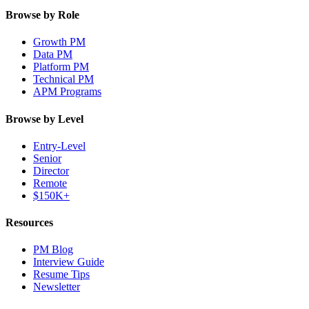
Browse by Role
Growth PM
Data PM
Platform PM
Technical PM
APM Programs
Browse by Level
Entry-Level
Senior
Director
Remote
$150K+
Resources
PM Blog
Interview Guide
Resume Tips
Newsletter