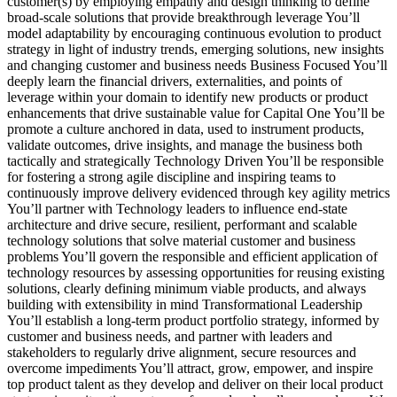
customer(s) by employing empathy and design thinking to define
broad-scale solutions that provide breakthrough leverage You’ll
model adaptability by encouraging continuous evolution to product
strategy in light of industry trends, emerging solutions, new insights
and changing customer and business needs Business Focused You’ll
deeply learn the financial drivers, externalities, and points of
leverage within your domain to identify new products or product
enhancements that drive sustainable value for Capital One You’ll be
promote a culture anchored in data, used to instrument products,
validate outcomes, drive insights, and manage the business both
tactically and strategically Technology Driven You’ll be responsible
for fostering a strong agile discipline and inspiring teams to
continuously improve delivery evidenced through key agility metrics
You’ll partner with Technology leaders to influence end-state
architecture and drive secure, resilient, performant and scalable
technology solutions that solve material customer and business
problems You’ll govern the responsible and efficient application of
technology resources by assessing opportunities for reusing existing
solutions, clearly defining minimum viable products, and always
building with extensibility in mind Transformational Leadership
You’ll establish a long-term product portfolio strategy, informed by
customer and business needs, and partner with leaders and
stakeholders to regularly drive alignment, secure resources and
overcome impediments You’ll attract, grow, empower, and inspire
top product talent as they develop and deliver on their local product