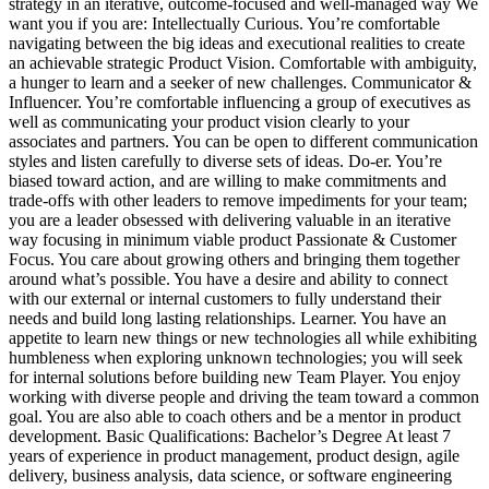
strategy in an iterative, outcome-focused and well-managed way We
want you if you are: Intellectually Curious. You’re comfortable
navigating between the big ideas and executional realities to create
an achievable strategic Product Vision. Comfortable with ambiguity,
a hunger to learn and a seeker of new challenges. Communicator &
Influencer. You’re comfortable influencing a group of executives as
well as communicating your product vision clearly to your
associates and partners. You can be open to different communication
styles and listen carefully to diverse sets of ideas. Do-er. You’re
biased toward action, and are willing to make commitments and
trade-offs with other leaders to remove impediments for your team;
you are a leader obsessed with delivering valuable in an iterative
way focusing in minimum viable product Passionate & Customer
Focus. You care about growing others and bringing them together
around what’s possible. You have a desire and ability to connect
with our external or internal customers to fully understand their
needs and build long lasting relationships. Learner. You have an
appetite to learn new things or new technologies all while exhibiting
humbleness when exploring unknown technologies; you will seek
for internal solutions before building new Team Player. You enjoy
working with diverse people and driving the team toward a common
goal. You are also able to coach others and be a mentor in product
development. Basic Qualifications: Bachelor’s Degree At least 7
years of experience in product management, product design, agile
delivery, business analysis, data science, or software engineering