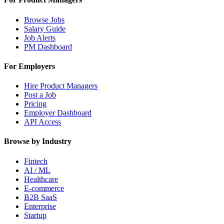
Browse Jobs
Salary Guide
Job Alerts
PM Dashboard
For Employers
Hire Product Managers
Post a Job
Pricing
Employer Dashboard
API Access
Browse by Industry
Fintech
AI / ML
Healthcare
E-commerce
B2B SaaS
Enterprise
Startup