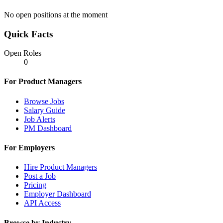
No open positions at the moment
Quick Facts
Open Roles
0
For Product Managers
Browse Jobs
Salary Guide
Job Alerts
PM Dashboard
For Employers
Hire Product Managers
Post a Job
Pricing
Employer Dashboard
API Access
Browse by Industry