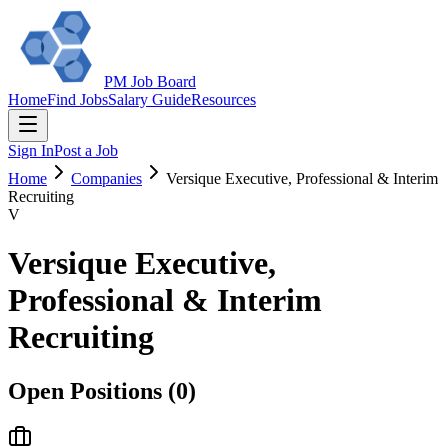
PM Job Board
Home
Find Jobs
Salary Guide
Resources
Sign In
Post a Job
Home
Companies
Versique Executive, Professional & Interim
Recruiting
V
Versique Executive,
Professional & Interim
Recruiting
Open Positions (
0
)