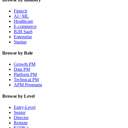
Fintech
AI / ML
Healthcare
E-commerce
B2B SaaS
Enterprise
Startup
Browse by Role
Growth PM
Data PM
Platform PM
Technical PM
APM Programs
Browse by Level
Entry-Level
Senior
Director
Remote
$150K+