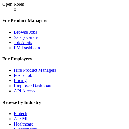
Open Roles
0
For Product Managers
Browse Jobs
Salary Guide
Job Alerts
PM Dashboard
For Employers
Hire Product Managers
Post a Job
Pricing
Employer Dashboard
API Access
Browse by Industry
Fintech
AI / ML
Healthcare