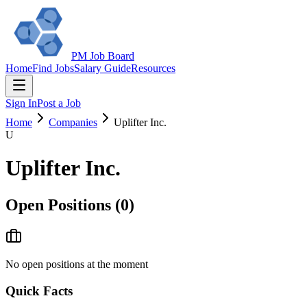
PM Job Board
Home
Find Jobs
Salary Guide
Resources
Sign In
Post a Job
Home
Companies
Uplifter Inc.
U
Uplifter Inc.
Open Positions (
0
)
No open positions at the moment
Quick Facts