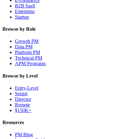
E-commerce
B2B SaaS
Enterprise
Startup
Browse by Role
Growth PM
Data PM
Platform PM
Technical PM
APM Programs
Browse by Level
Entry-Level
Senior
Director
Remote
$150K+
Resources
PM Blog