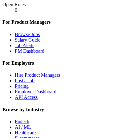
Open Roles
0
For Product Managers
Browse Jobs
Salary Guide
Job Alerts
PM Dashboard
For Employers
Hire Product Managers
Post a Job
Pricing
Employer Dashboard
API Access
Browse by Industry
Fintech
AI / ML
Healthcare