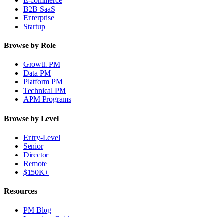
E-commerce
B2B SaaS
Enterprise
Startup
Browse by Role
Growth PM
Data PM
Platform PM
Technical PM
APM Programs
Browse by Level
Entry-Level
Senior
Director
Remote
$150K+
Resources
PM Blog