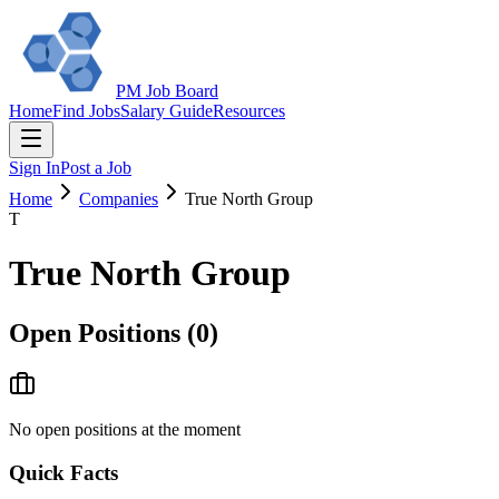
PM Job Board
Home
Find Jobs
Salary Guide
Resources
Sign In
Post a Job
Home
Companies
True North Group
T
True North Group
Open Positions (
0
)
No open positions at the moment
Quick Facts