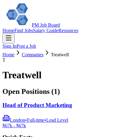
PM Job Board
Home
Find Jobs
Salary Guide
Resources
Sign In
Post a Job
Home
Companies
Treatwell
T
Treatwell
Open Positions (
1
)
Head of Product Marketing
London
•
Full-time
•
Lead
Level
$
67
k - $
67
k