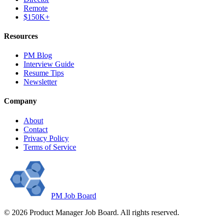
Remote
$150K+
Resources
PM Blog
Interview Guide
Resume Tips
Newsletter
Company
About
Contact
Privacy Policy
Terms of Service
PM Job Board
©
2026
Product Manager Job Board. All rights reserved.