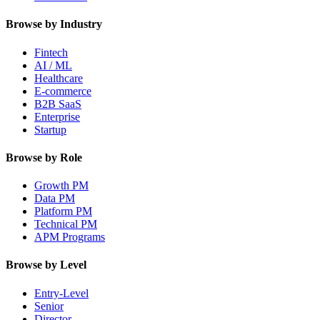
Browse by Industry
Fintech
AI / ML
Healthcare
E-commerce
B2B SaaS
Enterprise
Startup
Browse by Role
Growth PM
Data PM
Platform PM
Technical PM
APM Programs
Browse by Level
Entry-Level
Senior
Director