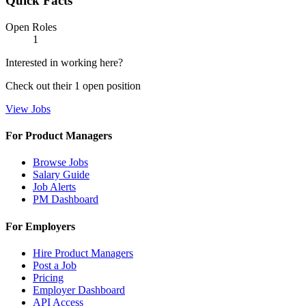
Quick Facts
Open Roles
1
Interested in working here?
Check out their
1
open
position
View Jobs
For Product Managers
Browse Jobs
Salary Guide
Job Alerts
PM Dashboard
For Employers
Hire Product Managers
Post a Job
Pricing
Employer Dashboard
API Access