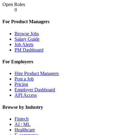
Open Roles
0
For Product Managers
Browse Jobs
Salary Guide
Job Alerts
PM Dashboard
For Employers
Hire Product Managers
Post a Job
Pricing
Employer Dashboard
API Access
Browse by Industry
Fintech
AI / ML
Healthcare