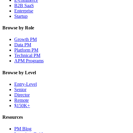
E-commerce
B2B SaaS
Enterprise
Startup
Browse by Role
Growth PM
Data PM
Platform PM
Technical PM
APM Programs
Browse by Level
Entry-Level
Senior
Director
Remote
$150K+
Resources
PM Blog