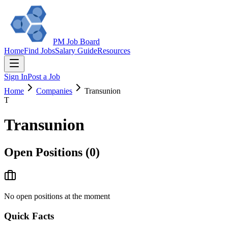
PM Job Board
Home
Find Jobs
Salary Guide
Resources
Sign In
Post a Job
Home
Companies
Transunion
T
Transunion
Open Positions (
0
)
No open positions at the moment
Quick Facts