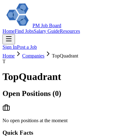
PM Job Board
Home
Find Jobs
Salary Guide
Resources
Sign In
Post a Job
Home
Companies
TopQuadrant
T
TopQuadrant
Open Positions (
0
)
No open positions at the moment
Quick Facts