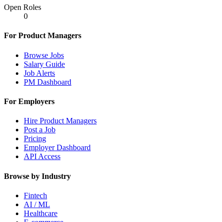
Open Roles
0
For Product Managers
Browse Jobs
Salary Guide
Job Alerts
PM Dashboard
For Employers
Hire Product Managers
Post a Job
Pricing
Employer Dashboard
API Access
Browse by Industry
Fintech
AI / ML
Healthcare