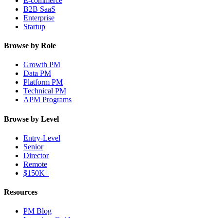
E-commerce
B2B SaaS
Enterprise
Startup
Browse by Role
Growth PM
Data PM
Platform PM
Technical PM
APM Programs
Browse by Level
Entry-Level
Senior
Director
Remote
$150K+
Resources
PM Blog