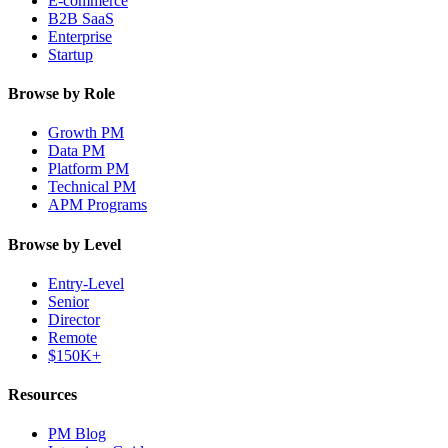
E-commerce
B2B SaaS
Enterprise
Startup
Browse by Role
Growth PM
Data PM
Platform PM
Technical PM
APM Programs
Browse by Level
Entry-Level
Senior
Director
Remote
$150K+
Resources
PM Blog