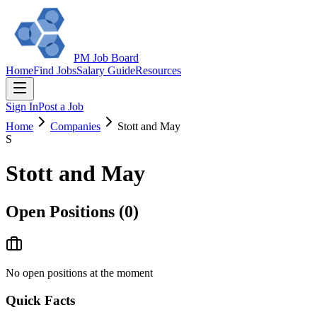
PM Job Board
Home
Find Jobs
Salary Guide
Resources
Sign In
Post a Job
Home
Companies
Stott and May
S
Stott and May
Open Positions (
0
)
No open positions at the moment
Quick Facts