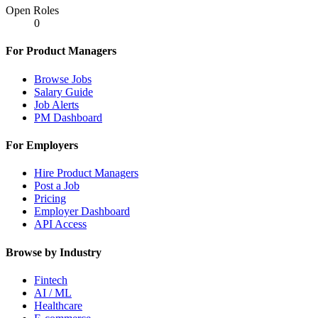
Open Roles
0
For Product Managers
Browse Jobs
Salary Guide
Job Alerts
PM Dashboard
For Employers
Hire Product Managers
Post a Job
Pricing
Employer Dashboard
API Access
Browse by Industry
Fintech
AI / ML
Healthcare