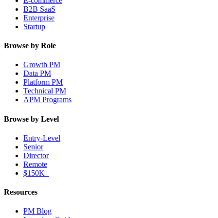
E-commerce
B2B SaaS
Enterprise
Startup
Browse by Role
Growth PM
Data PM
Platform PM
Technical PM
APM Programs
Browse by Level
Entry-Level
Senior
Director
Remote
$150K+
Resources
PM Blog