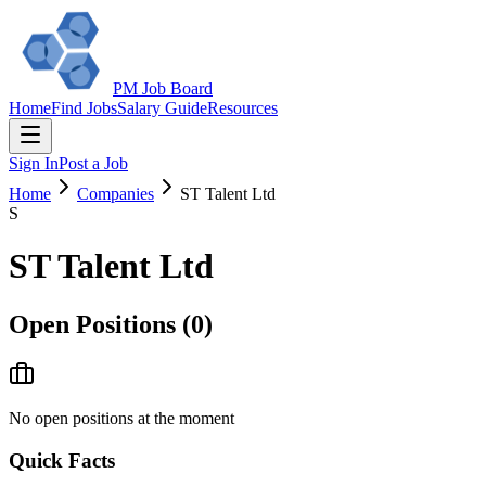
PM Job Board
Home
Find Jobs
Salary Guide
Resources
Sign In
Post a Job
Home
Companies
ST Talent Ltd
S
ST Talent Ltd
Open Positions (
0
)
No open positions at the moment
Quick Facts