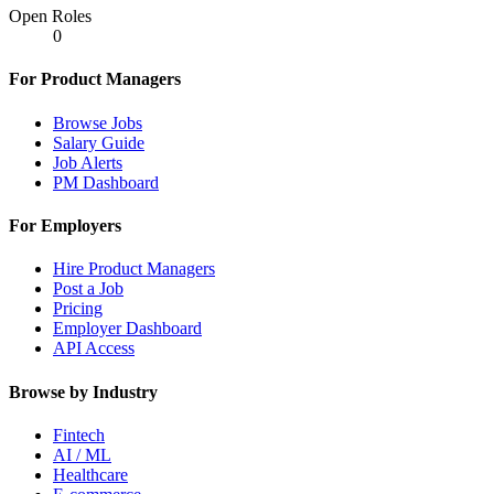
Open Roles
0
For Product Managers
Browse Jobs
Salary Guide
Job Alerts
PM Dashboard
For Employers
Hire Product Managers
Post a Job
Pricing
Employer Dashboard
API Access
Browse by Industry
Fintech
AI / ML
Healthcare