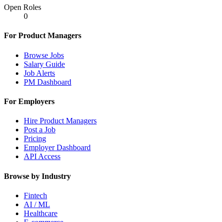
Open Roles
0
For Product Managers
Browse Jobs
Salary Guide
Job Alerts
PM Dashboard
For Employers
Hire Product Managers
Post a Job
Pricing
Employer Dashboard
API Access
Browse by Industry
Fintech
AI / ML
Healthcare