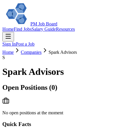
PM Job Board
Home
Find Jobs
Salary Guide
Resources
Sign In
Post a Job
Home
Companies
Spark Advisors
S
Spark Advisors
Open Positions (
0
)
No open positions at the moment
Quick Facts