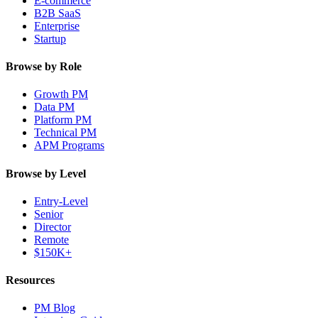
E-commerce
B2B SaaS
Enterprise
Startup
Browse by Role
Growth PM
Data PM
Platform PM
Technical PM
APM Programs
Browse by Level
Entry-Level
Senior
Director
Remote
$150K+
Resources
PM Blog