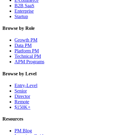
E-commerce
B2B SaaS
Enterprise
Startup
Browse by Role
Growth PM
Data PM
Platform PM
Technical PM
APM Programs
Browse by Level
Entry-Level
Senior
Director
Remote
$150K+
Resources
PM Blog