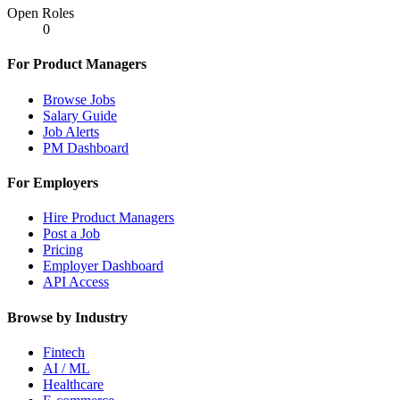
Open Roles
0
For Product Managers
Browse Jobs
Salary Guide
Job Alerts
PM Dashboard
For Employers
Hire Product Managers
Post a Job
Pricing
Employer Dashboard
API Access
Browse by Industry
Fintech
AI / ML
Healthcare