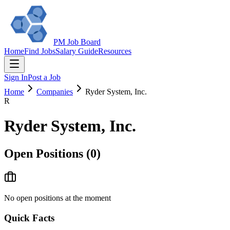
PM Job Board
Home
Find Jobs
Salary Guide
Resources
Sign In
Post a Job
Home
Companies
Ryder System, Inc.
R
Ryder System, Inc.
Open Positions (
0
)
No open positions at the moment
Quick Facts