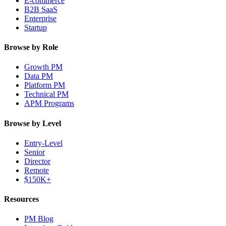
E-commerce
B2B SaaS
Enterprise
Startup
Browse by Role
Growth PM
Data PM
Platform PM
Technical PM
APM Programs
Browse by Level
Entry-Level
Senior
Director
Remote
$150K+
Resources
PM Blog