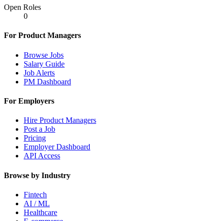
Open Roles
0
For Product Managers
Browse Jobs
Salary Guide
Job Alerts
PM Dashboard
For Employers
Hire Product Managers
Post a Job
Pricing
Employer Dashboard
API Access
Browse by Industry
Fintech
AI / ML
Healthcare