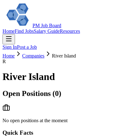
PM Job Board
Home
Find Jobs
Salary Guide
Resources
Sign In
Post a Job
Home
Companies
River Island
R
River Island
Open Positions (
0
)
No open positions at the moment
Quick Facts