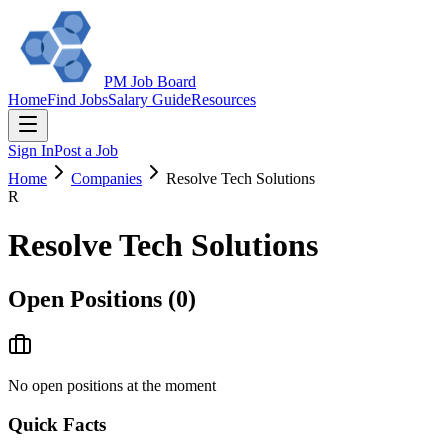
PM Job Board
Home
Find Jobs
Salary Guide
Resources
Sign In
Post a Job
Home
Companies
Resolve Tech Solutions
R
Resolve Tech Solutions
Open Positions (
0
)
No open positions at the moment
Quick Facts