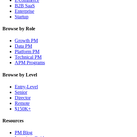
E-commerce
B2B SaaS
Enterprise
Startup
Browse by Role
Growth PM
Data PM
Platform PM
Technical PM
APM Programs
Browse by Level
Entry-Level
Senior
Director
Remote
$150K+
Resources
PM Blog