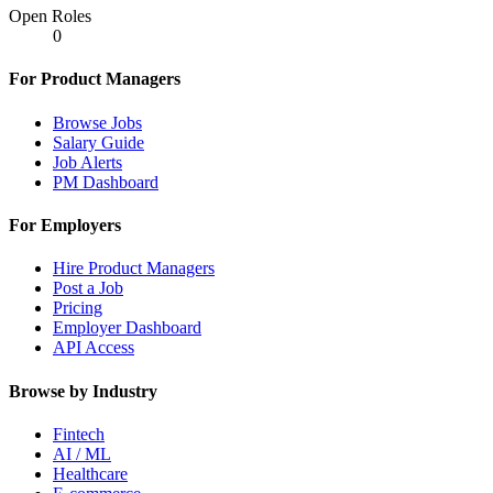
Open Roles
0
For Product Managers
Browse Jobs
Salary Guide
Job Alerts
PM Dashboard
For Employers
Hire Product Managers
Post a Job
Pricing
Employer Dashboard
API Access
Browse by Industry
Fintech
AI / ML
Healthcare