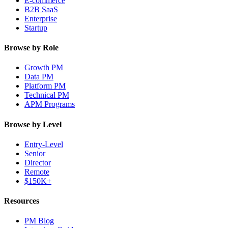
E-commerce
B2B SaaS
Enterprise
Startup
Browse by Role
Growth PM
Data PM
Platform PM
Technical PM
APM Programs
Browse by Level
Entry-Level
Senior
Director
Remote
$150K+
Resources
PM Blog