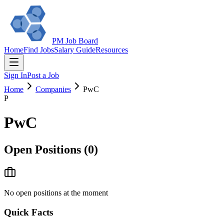
PM Job Board
Home
Find Jobs
Salary Guide
Resources
Sign In
Post a Job
Home
Companies
PwC
P
PwC
Open Positions (
0
)
No open positions at the moment
Quick Facts