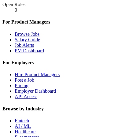
Open Roles
0
For Product Managers
Browse Jobs
Salary Guide
Job Alerts
PM Dashboard
For Employers
Hire Product Managers
Post a Job
Pricing
Employer Dashboard
API Access
Browse by Industry
Fintech
AI / ML
Healthcare