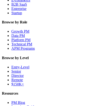
E-commerce
B2B SaaS
Enterprise
Startup
Browse by Role
Growth PM
Data PM
Platform PM
Technical PM
APM Programs
Browse by Level
Entry-Level
Senior
Director
Remote
$150K+
Resources
PM Blog