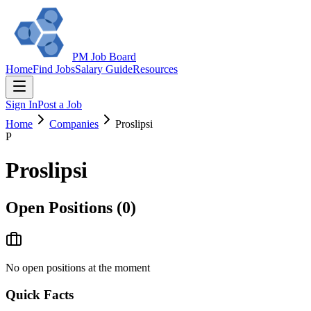
PM Job Board
Home
Find Jobs
Salary Guide
Resources
Sign In
Post a Job
Home
Companies
Proslipsi
P
Proslipsi
Open Positions (
0
)
No open positions at the moment
Quick Facts