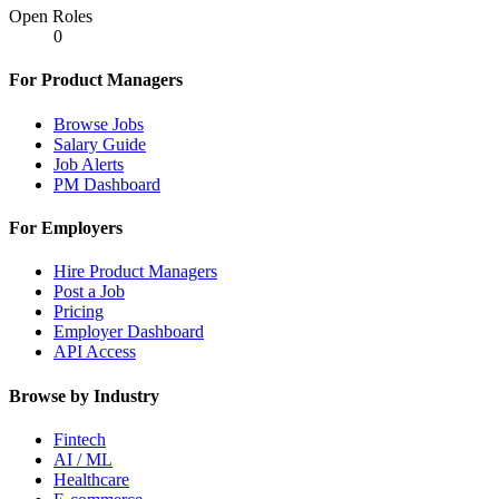
Open Roles
0
For Product Managers
Browse Jobs
Salary Guide
Job Alerts
PM Dashboard
For Employers
Hire Product Managers
Post a Job
Pricing
Employer Dashboard
API Access
Browse by Industry
Fintech
AI / ML
Healthcare