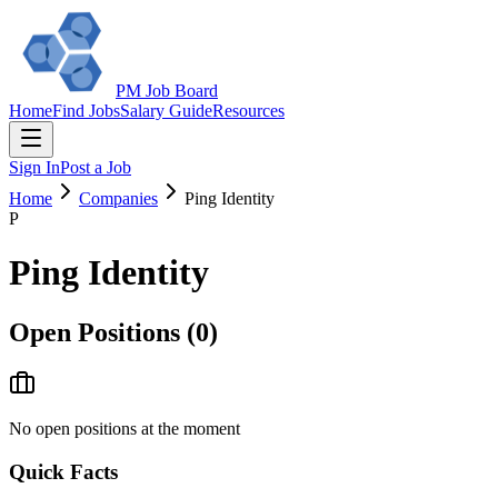
PM Job Board
Home
Find Jobs
Salary Guide
Resources
Sign In
Post a Job
Home
Companies
Ping Identity
P
Ping Identity
Open Positions (
0
)
No open positions at the moment
Quick Facts