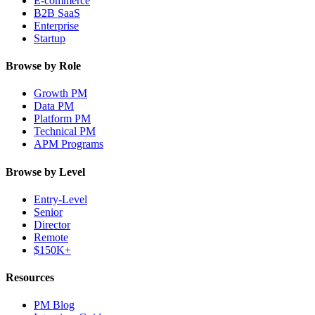
E-commerce
B2B SaaS
Enterprise
Startup
Browse by Role
Growth PM
Data PM
Platform PM
Technical PM
APM Programs
Browse by Level
Entry-Level
Senior
Director
Remote
$150K+
Resources
PM Blog