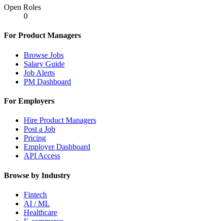
Open Roles
0
For Product Managers
Browse Jobs
Salary Guide
Job Alerts
PM Dashboard
For Employers
Hire Product Managers
Post a Job
Pricing
Employer Dashboard
API Access
Browse by Industry
Fintech
AI / ML
Healthcare