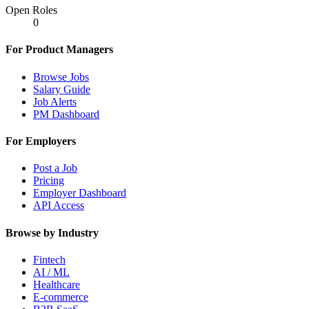
Open Roles
0
For Product Managers
Browse Jobs
Salary Guide
Job Alerts
PM Dashboard
For Employers
Post a Job
Pricing
Employer Dashboard
API Access
Browse by Industry
Fintech
AI / ML
Healthcare
E-commerce