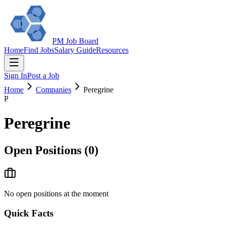
PM Job Board
Home
Find Jobs
Salary Guide
Resources
Sign In
Post a Job
Home
Companies
Peregrine
P
Peregrine
Open Positions (
0
)
No open positions at the moment
Quick Facts