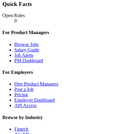
Quick Facts
Open Roles
0
For Product Managers
Browse Jobs
Salary Guide
Job Alerts
PM Dashboard
For Employers
Hire Product Managers
Post a Job
Pricing
Employer Dashboard
API Access
Browse by Industry
Fintech