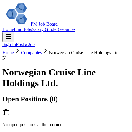
PM Job Board
Home
Find Jobs
Salary Guide
Resources
Sign In
Post a Job
Home
Companies
Norwegian Cruise Line Holdings Ltd.
N
Norwegian Cruise Line
Holdings Ltd.
Open Positions (
0
)
No open positions at the moment