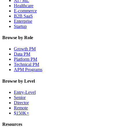
AI / ML
Healthcare
E-commerce
B2B SaaS
Enterprise
Startup
Browse by Role
Growth PM
Data PM
Platform PM
Technical PM
APM Programs
Browse by Level
Entry-Level
Senior
Director
Remote
$150K+
Resources