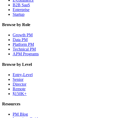
E-commerce
B2B SaaS
Enterprise
Startup
Browse by Role
Growth PM
Data PM
Platform PM
Technical PM
APM Programs
Browse by Level
Entry-Level
Senior
Director
Remote
$150K+
Resources
PM Blog