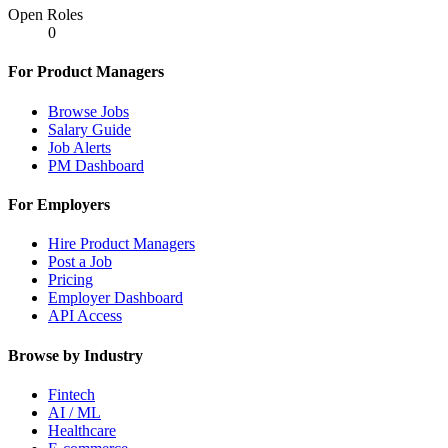
Open Roles
0
For Product Managers
Browse Jobs
Salary Guide
Job Alerts
PM Dashboard
For Employers
Hire Product Managers
Post a Job
Pricing
Employer Dashboard
API Access
Browse by Industry
Fintech
AI / ML
Healthcare