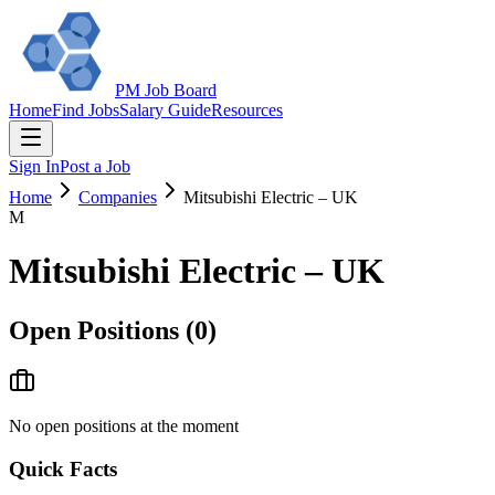
PM Job Board
Home
Find Jobs
Salary Guide
Resources
Sign In
Post a Job
Home
Companies
Mitsubishi Electric – UK
M
Mitsubishi Electric – UK
Open Positions (
0
)
No open positions at the moment
Quick Facts