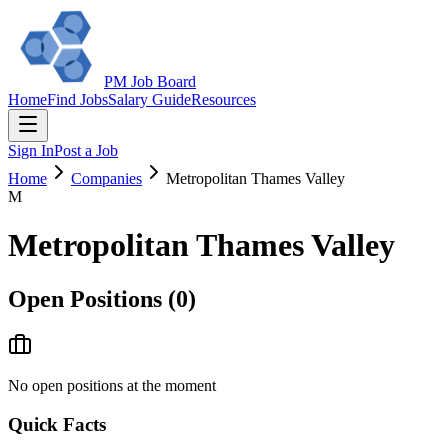
PM Job Board
Home
Find Jobs
Salary Guide
Resources
Sign In
Post a Job
Home
Companies
Metropolitan Thames Valley
M
Metropolitan Thames Valley
Open Positions (
0
)
No open positions at the moment
Quick Facts