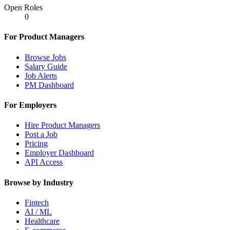
Open Roles
0
For Product Managers
Browse Jobs
Salary Guide
Job Alerts
PM Dashboard
For Employers
Hire Product Managers
Post a Job
Pricing
Employer Dashboard
API Access
Browse by Industry
Fintech
AI / ML
Healthcare