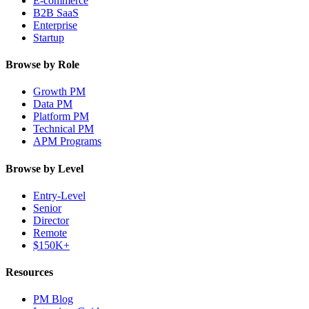
E-commerce
B2B SaaS
Enterprise
Startup
Browse by Role
Growth PM
Data PM
Platform PM
Technical PM
APM Programs
Browse by Level
Entry-Level
Senior
Director
Remote
$150K+
Resources
PM Blog