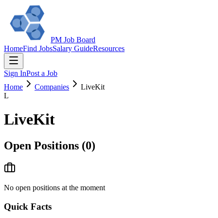
PM Job Board
Home
Find Jobs
Salary Guide
Resources
Sign In
Post a Job
Home
Companies
LiveKit
L
LiveKit
Open Positions (
0
)
No open positions at the moment
Quick Facts