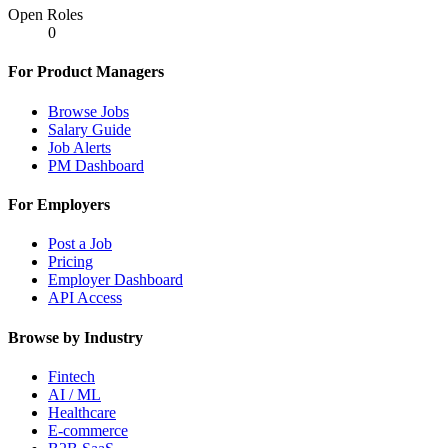
Open Roles
0
For Product Managers
Browse Jobs
Salary Guide
Job Alerts
PM Dashboard
For Employers
Post a Job
Pricing
Employer Dashboard
API Access
Browse by Industry
Fintech
AI / ML
Healthcare
E-commerce