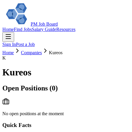
PM Job Board
Home
Find Jobs
Salary Guide
Resources
Sign In
Post a Job
Home
Companies
Kureos
K
Kureos
Open Positions (
0
)
No open positions at the moment
Quick Facts