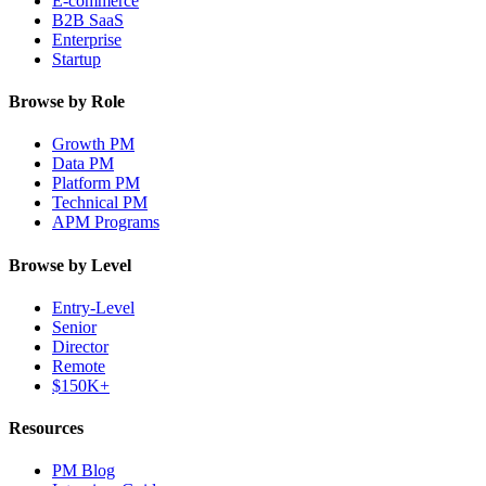
E-commerce
B2B SaaS
Enterprise
Startup
Browse by Role
Growth PM
Data PM
Platform PM
Technical PM
APM Programs
Browse by Level
Entry-Level
Senior
Director
Remote
$150K+
Resources
PM Blog