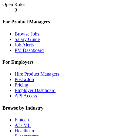
Open Roles
0
For Product Managers
Browse Jobs
Salary Guide
Job Alerts
PM Dashboard
For Employers
Hire Product Managers
Post a Job
Pricing
Employer Dashboard
API Access
Browse by Industry
Fintech
AI / ML
Healthcare