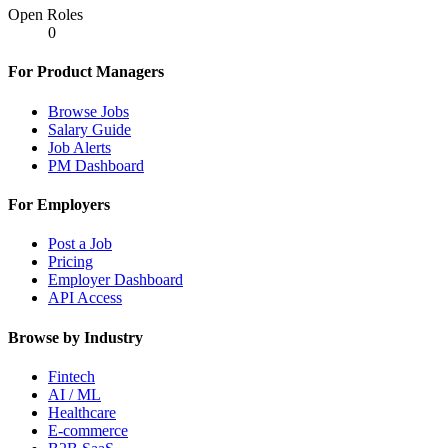
Open Roles
0
For Product Managers
Browse Jobs
Salary Guide
Job Alerts
PM Dashboard
For Employers
Post a Job
Pricing
Employer Dashboard
API Access
Browse by Industry
Fintech
AI / ML
Healthcare
E-commerce