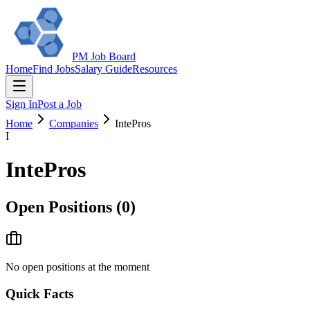
PM Job Board
Home
Find Jobs
Salary Guide
Resources
Sign In
Post a Job
Home
Companies
IntePros
I
IntePros
Open Positions (
0
)
No open positions at the moment
Quick Facts