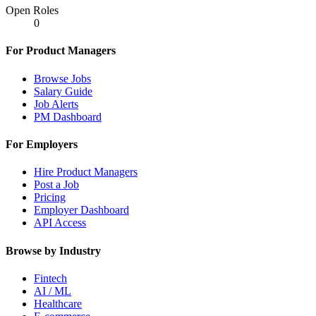
Open Roles
0
For Product Managers
Browse Jobs
Salary Guide
Job Alerts
PM Dashboard
For Employers
Hire Product Managers
Post a Job
Pricing
Employer Dashboard
API Access
Browse by Industry
Fintech
AI / ML
Healthcare