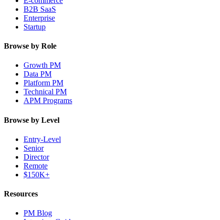
E-commerce
B2B SaaS
Enterprise
Startup
Browse by Role
Growth PM
Data PM
Platform PM
Technical PM
APM Programs
Browse by Level
Entry-Level
Senior
Director
Remote
$150K+
Resources
PM Blog