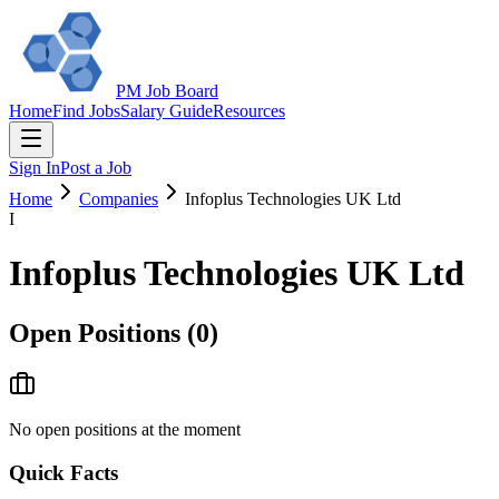
PM Job Board
Home
Find Jobs
Salary Guide
Resources
Sign In
Post a Job
Home
Companies
Infoplus Technologies UK Ltd
I
Infoplus Technologies UK Ltd
Open Positions (
0
)
No open positions at the moment
Quick Facts