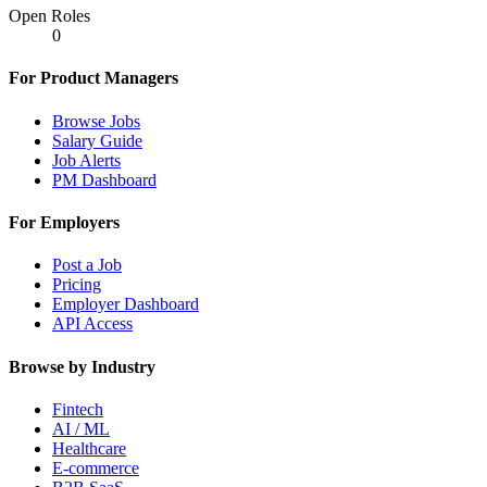
Open Roles
0
For Product Managers
Browse Jobs
Salary Guide
Job Alerts
PM Dashboard
For Employers
Post a Job
Pricing
Employer Dashboard
API Access
Browse by Industry
Fintech
AI / ML
Healthcare
E-commerce