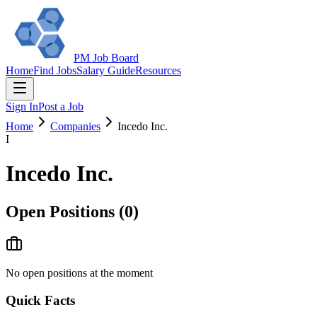
PM Job Board
Home
Find Jobs
Salary Guide
Resources
Sign In
Post a Job
Home
Companies
Incedo Inc.
I
Incedo Inc.
Open Positions (
0
)
No open positions at the moment
Quick Facts