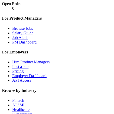
Open Roles
0
For Product Managers
Browse Jobs
Salary Guide
Job Alerts
PM Dashboard
For Employers
Hire Product Managers
Post a Job
Pricing
Employer Dashboard
API Access
Browse by Industry
Fintech
AI / ML
Healthcare