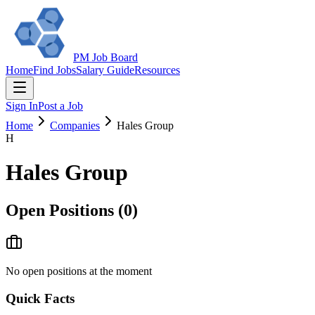
PM Job Board
Home
Find Jobs
Salary Guide
Resources
Sign In
Post a Job
Home
Companies
Hales Group
H
Hales Group
Open Positions (
0
)
No open positions at the moment
Quick Facts