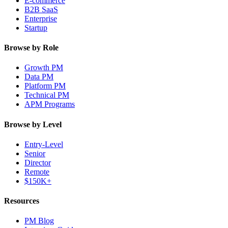
E-commerce
B2B SaaS
Enterprise
Startup
Browse by Role
Growth PM
Data PM
Platform PM
Technical PM
APM Programs
Browse by Level
Entry-Level
Senior
Director
Remote
$150K+
Resources
PM Blog